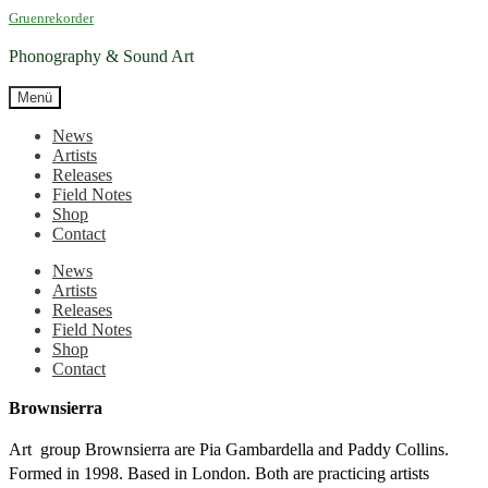
Zur
Zum
Gruenrekorder
Navigation
Inhalt
springen
springen
Phonography & Sound Art
Menü
News
Artists
Releases
Field Notes
Shop
Contact
News
Artists
Releases
Field Notes
Shop
Contact
Brownsierra
Art group Brownsierra are Pia Gambardella and Paddy Collins.
Formed in 1998. Based in London. Both are practicing artists