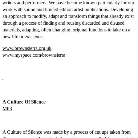
writers and performers. We have become known particularly for our
work with sound and limited edition artist publications. Developing
an approach to modify, adapt and transform things that already exist
through a process of finding and reusing discarded and disused
materials, adapting, often changing, original functions to take on a
new life or existence.
www.brownsierra.org.uk
www.myspace.com/brownsierra
A Culture Of Silence
MP3
A Culture of Silence was made by a process of cut ups taken from