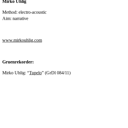
Mirko Uhlig
Method: electro-acoustic
Aim: narrative
www.mirkouhlig.com
Gruenrekorder:
Mirko Uhlig: “
Tupelo
” (GrDl 084/11)