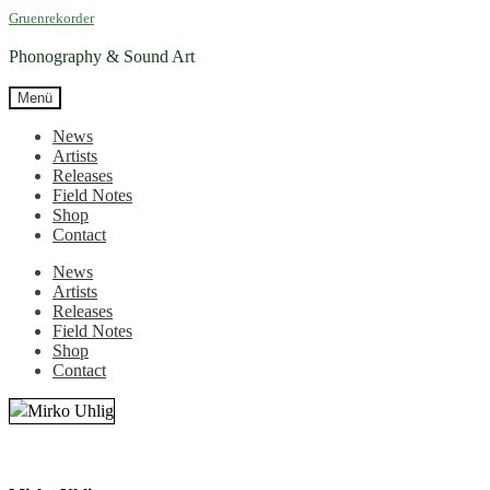
Zur
Zum
Gruenrekorder
Navigation
Inhalt
springen
springen
Phonography & Sound Art
Menü
News
Artists
Releases
Field Notes
Shop
Contact
News
Artists
Releases
Field Notes
Shop
Contact