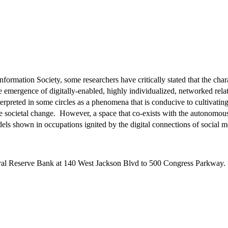
nformation Society, some researchers have critically stated that the cha
 emergence of digitally-enabled, highly individualized, networked rel
erpreted in some circles as a phenomena that is conducive to cultivating
tive societal change. However, a space that co-exists with the autonomo
els shown in occupations ignited by the digital connections of social 
deral Reserve Bank at 140 West Jackson Blvd to 500 Congress Parkway.