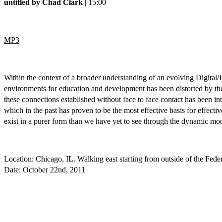
untitled by Chad Clark
| 15:00
MP3
Within the context of a broader understanding of an evolving Digital/I
environments for education and development has been distorted by the
these connections established without face to face contact has been int
which in the past has proven to be the most effective basis for effec
exist in a purer form than we have yet to see through the dynamic mod
Location: Chicago, IL. Walking east starting from outside of the Fe
Date: October 22nd, 2011