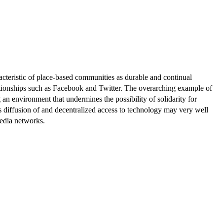
racteristic of place-based communities as durable and continual
ationships such as Facebook and Twitter. The overarching example of
 an environment that undermines the possibility of solidarity for
us diffusion of and decentralized access to technology may very well
media networks.