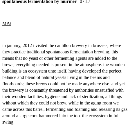
spontaneous fermentation by murmer
| 07:17
MP3
in january, 2012 i visited the cantillon brewery in brussels, where
they practice traditional spontaneous fermentation brewing. this
means that no yeast or other fermenting agents are added to the
brews; everything needed is present in the atmosphere. the wooden
building is an ecosystem unto itself, having developed the perfect
balance and blend of natural yeasts living in the beams and
floorboards; these brews could not be made anywhere else. and yet
the brewery is constantly threatened by authorities unsatisfied with
their wooden facilities, hygiene and lack of sterilization, all things
without which they could not brew. while in the aging room we
came across this barrel, fermenting and foaming and releasing its gas
around a large cork hammered into the top. the ecosystem in full
swing.