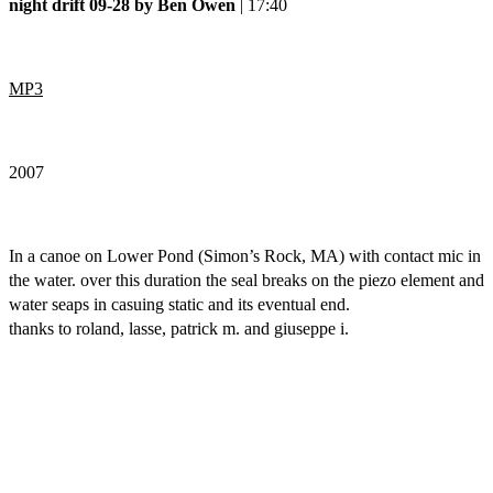
night drift 09-28 by Ben Owen
| 17:40
MP3
2007
In a canoe on Lower Pond (Simon’s Rock, MA) with contact mic in
the water. over this duration the seal breaks on the piezo element and
water seaps in casuing static and its eventual end.
thanks to roland, lasse, patrick m. and giuseppe i.