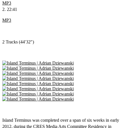
MP3
2. 22:41
MP3
2 Tracks (44′32″)
Island Terminus was completed over a span of six weeks in early
2012, during the CRES Media Arts Committee Residency in