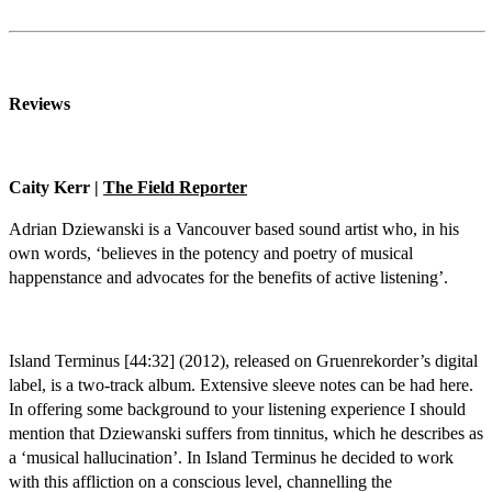
Reviews
Caity Kerr |
The Field Reporter
Adrian Dziewanski is a Vancouver based sound artist who, in his
own words, ‘believes in the potency and poetry of musical
happenstance and advocates for the benefits of active listening’.
Island Terminus [44:32] (2012), released on Gruenrekorder’s digital
label, is a two-track album. Extensive sleeve notes can be had here.
In offering some background to your listening experience I should
mention that Dziewanski suffers from tinnitus, which he describes as
a ‘musical hallucination’. In Island Terminus he decided to work
with this affliction on a conscious level, channelling the