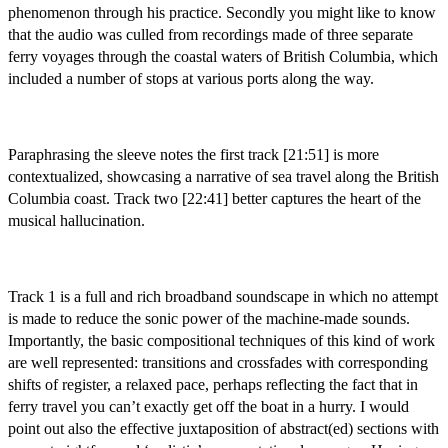
phenomenon through his practice. Secondly you might like to know
that the audio was culled from recordings made of three separate
ferry voyages through the coastal waters of British Columbia, which
included a number of stops at various ports along the way.
Paraphrasing the sleeve notes the first track [21:51] is more
contextualized, showcasing a narrative of sea travel along the British
Columbia coast. Track two [22:41] better captures the heart of the
musical hallucination.
Track 1 is a full and rich broadband soundscape in which no attempt
is made to reduce the sonic power of the machine-made sounds.
Importantly, the basic compositional techniques of this kind of work
are well represented: transitions and crossfades with corresponding
shifts of register, a relaxed pace, perhaps reflecting the fact that in
ferry travel you can’t exactly get off the boat in a hurry. I would
point out also the effective juxtaposition of abstract(ed) sections with