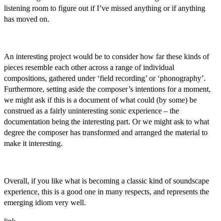
listening room to figure out if I’ve missed anything or if anything
has moved on.
An interesting project would be to consider how far these kinds of
pieces resemble each other across a range of individual
compositions, gathered under ‘field recording’ or ‘phonography’.
Furthermore, setting aside the composer’s intentions for a moment,
we might ask if this is a document of what could (by some) be
construed as a fairly uninteresting sonic experience – the
documentation being the interesting part. Or we might ask to what
degree the composer has transformed and arranged the material to
make it interesting.
Overall, if you like what is becoming a classic kind of soundscape
experience, this is a good one in many respects, and represents the
emerging idiom very well.