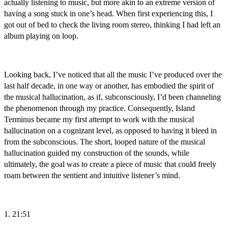
actually listening to music, but more akin to an extreme version of
having a song stuck in one’s head. When first experiencing this, I
got out of bed to check the living room stereo, thinking I had left an
album playing on loop.
Looking back, I’ve noticed that all the music I’ve produced over the
last half decade, in one way or another, has embodied the spirit of
the musical hallucination, as if, subconsciously, I’d been channeling
the phenomenon through my practice. Consequently, Island
Terminus became my first attempt to work with the musical
hallucination on a cognizant level, as opposed to having it bleed in
from the subconscious. The short, looped nature of the musical
hallucination guided my construction of the sounds, while
ultimately, the goal was to create a piece of music that could freely
roam between the sentient and intuitive listener’s mind.
1. 21:51