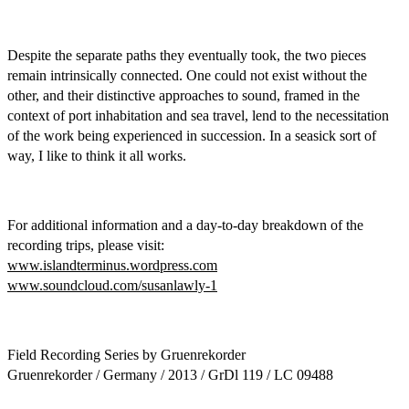
Despite the separate paths they eventually took, the two pieces
remain intrinsically connected. One could not exist without the
other, and their distinctive approaches to sound, framed in the
context of port inhabitation and sea travel, lend to the necessitation
of the work being experienced in succession. In a seasick sort of
way, I like to think it all works.
For additional information and a day-to-day breakdown of the
recording trips, please visit:
www.islandterminus.wordpress.com
www.soundcloud.com/susanlawly-1
Field Recording Series by Gruenrekorder
Gruenrekorder / Germany / 2013 / GrDl 119 / LC 09488