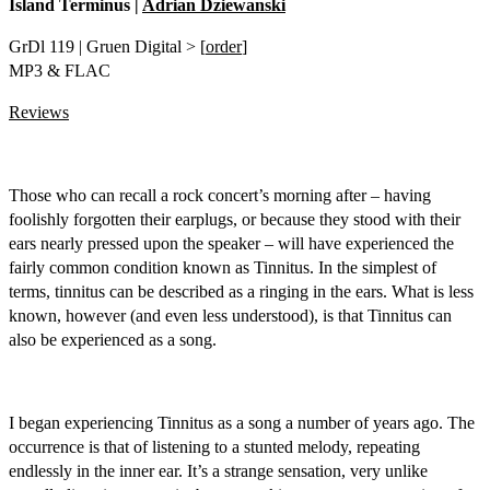
Island Terminus |
Adrian Dziewanski
GrDl 119 | Gruen Digital > [
order
]
MP3 & FLAC
Reviews
Those who can recall a rock concert’s morning after – having
foolishly forgotten their earplugs, or because they stood with their
ears nearly pressed upon the speaker ­– will have experienced the
fairly common condition known as Tinnitus. In the simplest of
terms, tinnitus can be described as a ringing in the ears. What is less
known, however (and even less understood), is that Tinnitus can
also be experienced as a song.
I began experiencing Tinnitus as a song a number of years ago. The
occurrence is that of listening to a stunted melody, repeating
endlessly in the inner ear. It’s a strange sensation, very unlike