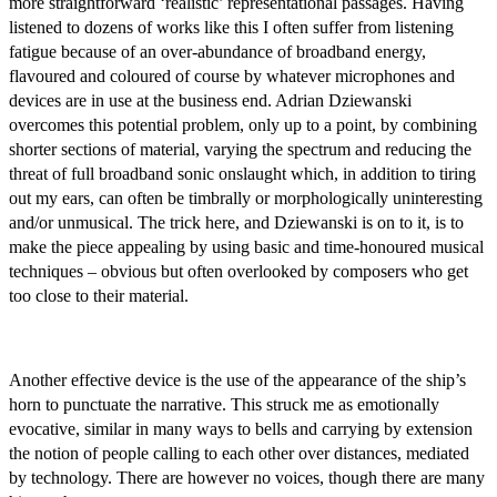
more straightforward ‘realistic’ representational passages. Having
listened to dozens of works like this I often suffer from listening
fatigue because of an over-abundance of broadband energy,
flavoured and coloured of course by whatever microphones and
devices are in use at the business end. Adrian Dziewanski
overcomes this potential problem, only up to a point, by combining
shorter sections of material, varying the spectrum and reducing the
threat of full broadband sonic onslaught which, in addition to tiring
out my ears, can often be timbrally or morphologically uninteresting
and/or unmusical. The trick here, and Dziewanski is on to it, is to
make the piece appealing by using basic and time-honoured musical
techniques – obvious but often overlooked by composers who get
too close to their material.
Another effective device is the use of the appearance of the ship’s
horn to punctuate the narrative. This struck me as emotionally
evocative, similar in many ways to bells and carrying by extension
the notion of people calling to each other over distances, mediated
by technology. There are however no voices, though there are many