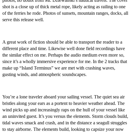
photos, no doubt from Mr. Dziewanski’s nautical travels. The cover
shot is a close up of thick metal rope, likely acting as railing to one
of the ferries he rode. Photos of sunsets, mountain ranges, docks, all
serve this release well.
A great work of fiction should be able to transport the reader to a
different place and time. Likewise well done field recordings have
the similar effect on me. Perhaps the audio medium even more so,
since it’s a wholly immersive experience for me. In the 2 tracks that
make up “Island Terminus” we are met with crashing waves,
gusting winds, and atmospheric soundscapes.
You’re a lone traveler aboard your sailing vessel. The quiet sea air
bristles along your ears as a portent to heavier weather ahead. The
wind picks up and increasingly raps on the hull of your vessel like
an uninvited guest. It’s you versus the elements. Storm clouds build,
tidal waves smack and crash, and in the distance a seagull struggles
to stay airborne. The elements build, looking to capsize your now