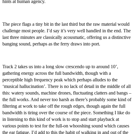
hints at human agency.
The piece flags a tiny bit in the last third but the raw material would
challenge most people. I’d say it’s very well handled in the end. The
last three minutes are classically acousmatic, offering us a distinctive
banging sound, perhaps as the ferry draws into port.
Track 2 takes us into a long slow crescendo up to around 10’,
gathering energy across the full bandwidth, though with a
perceptible high frequency peak which perhaps alludes to the
‘musical hallucination’. There is no lack of detail in the middle of all
this: watery sounds, machine drones, fluctuating clatters and bangs –
the full works. And never too harsh as there’s probably some kind of
filtering at work to take off the rough edges, though again the full
bandwidth is tiring over the course of the piece. Something I like do
in listening to this kind of work is to stop and start playback at
various points to test for the full-on whooshing sound which causes
the ear fatigue. I’d add to this the habit of walking in and out of the