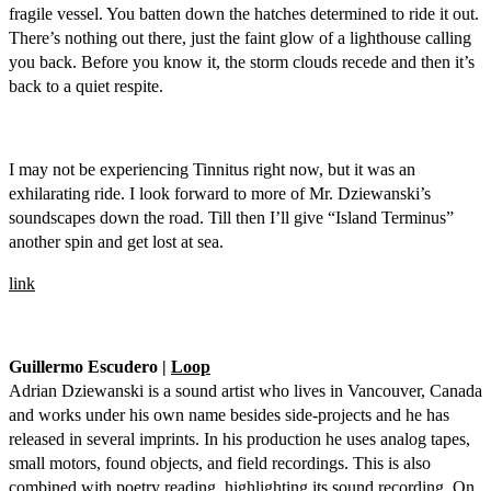
fragile vessel. You batten down the hatches determined to ride it out.
There’s nothing out there, just the faint glow of a lighthouse calling
you back. Before you know it, the storm clouds recede and then it’s
back to a quiet respite.
I may not be experiencing Tinnitus right now, but it was an
exhilarating ride. I look forward to more of Mr. Dziewanski’s
soundscapes down the road. Till then I’ll give “Island Terminus”
another spin and get lost at sea.
link
Guillermo Escudero |
Loop
Adrian Dziewanski is a sound artist who lives in Vancouver, Canada
and works under his own name besides side-projects and he has
released in several imprints. In his production he uses analog tapes,
small motors, found objects, and field recordings. This is also
combined with poetry reading, highlighting its sound recording. On