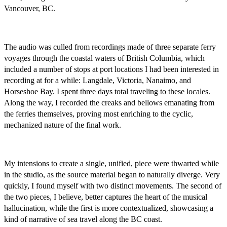
Vancouver, BC.
The audio was culled from recordings made of three separate ferry
voyages through the coastal waters of British Columbia, which
included a number of stops at port locations I had been interested in
recording at for a while: Langdale, Victoria, Nanaimo, and
Horseshoe Bay. I spent three days total traveling to these locales.
Along the way, I recorded the creaks and bellows emanating from
the ferries themselves, proving most enriching to the cyclic,
mechanized nature of the final work.
My intensions to create a single, unified, piece were thwarted while
in the studio, as the source material began to naturally diverge. Very
quickly, I found myself with two distinct movements. The second of
the two pieces, I believe, better captures the heart of the musical
hallucination­, while the first is more contextualized, showcasing a
kind of narrative of sea travel along the BC coast.