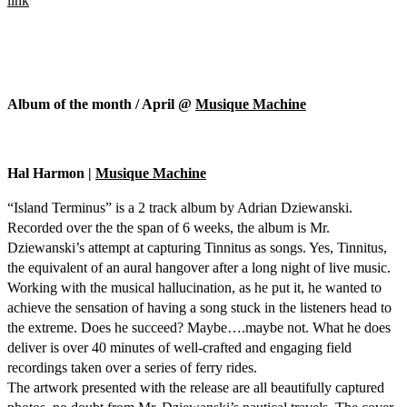
link
Album of the month / April @
Musique Machine
Hal Harmon |
Musique Machine
“Island Terminus” is a 2 track album by Adrian Dziewanski.
Recorded over the the span of 6 weeks, the album is Mr.
Dziewanski’s attempt at capturing Tinnitus as songs. Yes, Tinnitus,
the equivalent of an aural hangover after a long night of live music.
Working with the musical hallucination, as he put it, he wanted to
achieve the sensation of having a song stuck in the listeners head to
the extreme. Does he succeed? Maybe….maybe not. What he does
deliver is over 40 minutes of well-crafted and engaging field
recordings taken over a series of ferry rides.
The artwork presented with the release are all beautifully captured