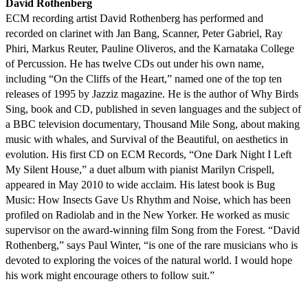
David Rothenberg
ECM recording artist David Rothenberg has performed and
recorded on clarinet with Jan Bang, Scanner, Peter Gabriel, Ray
Phiri, Markus Reuter, Pauline Oliveros, and the Karnataka College
of Percussion. He has twelve CDs out under his own name,
including “On the Cliffs of the Heart,” named one of the top ten
releases of 1995 by Jazziz magazine. He is the author of Why Birds
Sing, book and CD, published in seven languages and the subject of
a BBC television documentary, Thousand Mile Song, about making
music with whales, and Survival of the Beautiful, on aesthetics in
evolution. His first CD on ECM Records, “One Dark Night I Left
My Silent House,” a duet album with pianist Marilyn Crispell,
appeared in May 2010 to wide acclaim. His latest book is Bug
Music: How Insects Gave Us Rhythm and Noise, which has been
profiled on Radiolab and in the New Yorker. He worked as music
supervisor on the award-winning film Song from the Forest. “David
Rothenberg,” says Paul Winter, “is one of the rare musicians who is
devoted to exploring the voices of the natural world. I would hope
his work might encourage others to follow suit.”