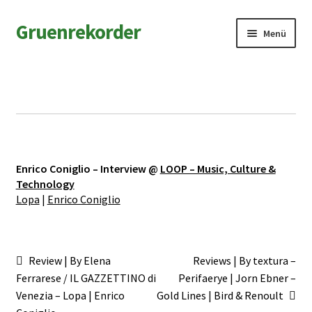
Zur
Zum
Gruenrekorder
Menü
Navigation
Inhalt
springen
springen
News
Artists
Releases
Enrico Coniglio – Interview @
LOOP – Music, Culture &
Field Notes
Technology
Lopa
|
Enrico Coniglio
Shop
Contact
Beitragsnavigation
Vorheriger
Nächster
Review | By Elena
Reviews | By textura –
Beitrag:
Beitrag:
Ferrarese / IL GAZZETTINO di
Perifaerye | Jorn Ebner –
Venezia – Lopa | Enrico
Gold Lines | Bird & Renoult