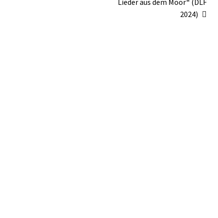
Lieder aus dem Moor“ (DLF
2024)