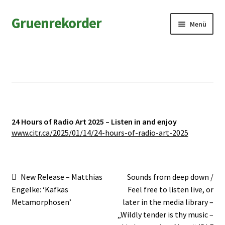
Zur
Zum
Gruenrekorder
Menü
Navigation
Inhalt
springen
springen
News
Artists
Releases
24 Hours of Radio Art 2025 – Listen in and enjoy
Field Notes
www.citr.ca/2025/01/14/24-hours-of-radio-art-2025
Shop
Beitragsnavigation
Vorheriger
Nächster
New Release – Matthias
Sounds from deep down /
Contact
Beitrag:
Beitrag:
Engelke: ‘Kafkas
Feel free to listen live, or
Metamorphosen’
later in the media library –
„Wildly tender is thy music –