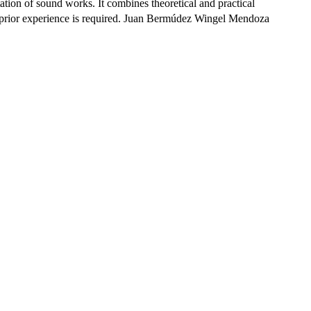
tion of sound works. It combines theoretical and practical
. No prior experience is required. Juan Bermúdez Wingel Mendoza