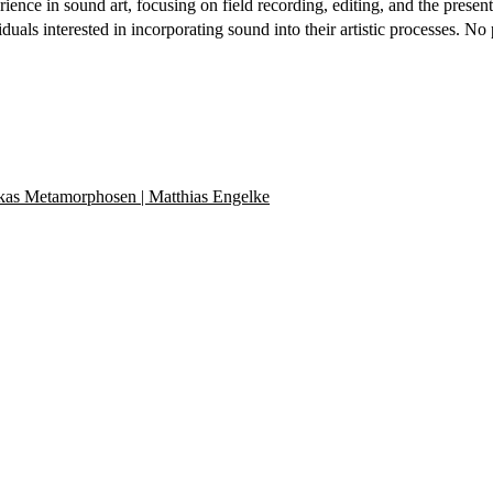
ce in sound art, focusing on field recording, editing, and the presenta
ividuals interested in incorporating sound into their artistic processes
kas Metamorphosen | Matthias Engelke