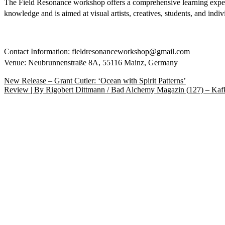
The Field Resonance workshop offers a comprehensive learning experien
knowledge and is aimed at visual artists, creatives, students, and ind
Contact Information: fieldresonanceworkshop@gmail.com
Venue: Neubrunnenstraße 8A, 55116 Mainz, Germany
Beitragsnavigation
Vorheriger
New Release – Grant Cutler: ‘Ocean with Spirit Patterns’
Beitrag:
Nächster
Review | By Rigobert Dittmann / Bad Alchemy Magazin (127) – Kaf
Beitrag: