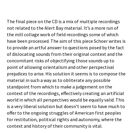
The final piece on the CD is a mix of multiple recordings
not related to the Alert Bay material. It’s a more run of
the mill collage work of field recordings some of which
have been processed. The aim of this piece Schoer writes is
to provide an artful answer to questions posed by the fact
of dislocating sounds from their original context and the
concomitant risks of objectifying those sounds up to
point of allowing orientalism and other perspectival
prejudices to arise. His solution it seems is to compose the
material in such a way as to obliterate any possible
standpoint from which to make a judgement on the
context of the recordings, effectively creating an artificial
world in which all perspectives would be equally valid. This
is a very liberal solution but doesn’t seem to have much to
offer to the ongoing struggles of American first peoples
for restitution, political rights and autonomy, where the
context and history of their community is vital.