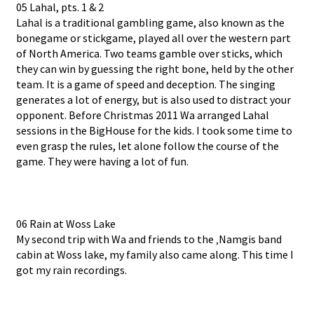
05 Lahal, pts. 1 & 2
Lahal is a traditional gambling game, also known as the
bonegame or stickgame, played all over the western part
of North America. Two teams gamble over sticks, which
they can win by guessing the right bone, held by the other
team. It is a game of speed and deception. The singing
generates a lot of energy, but is also used to distract your
opponent. Before Christmas 2011 Wa arranged Lahal
sessions in the BigHouse for the kids. I took some time to
even grasp the rules, let alone follow the course of the
game. They were having a lot of fun.
06 Rain at Woss Lake
My second trip with Wa and friends to the ‚Namgis band
cabin at Woss lake, my family also came along. This time I
got my rain recordings.