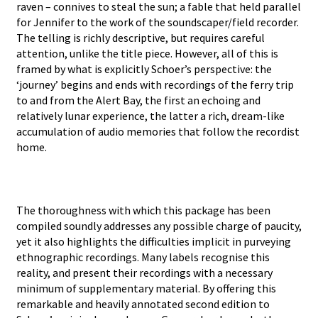
raven – connives to steal the sun; a fable that held parallel
for Jennifer to the work of the soundscaper/field recorder.
The telling is richly descriptive, but requires careful
attention, unlike the title piece. However, all of this is
framed by what is explicitly Schoer’s perspective: the
‘journey’ begins and ends with recordings of the ferry trip
to and from the Alert Bay, the first an echoing and
relatively lunar experience, the latter a rich, dream-like
accumulation of audio memories that follow the recordist
home.
The thoroughness with which this package has been
compiled soundly addresses any possible charge of paucity,
yet it also highlights the difficulties implicit in purveying
ethnographic recordings. Many labels recognise this
reality, and present their recordings with a necessary
minimum of supplementary material. By offering this
remarkable and heavily annotated second edition to