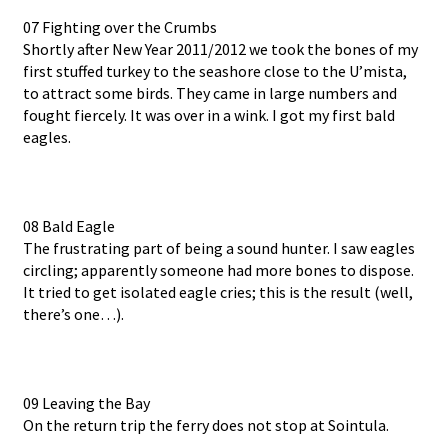
07 Fighting over the Crumbs
Shortly after New Year 2011/2012 we took the bones of my
first stuffed turkey to the seashore close to the U’mista,
to attract some birds. They came in large numbers and
fought fiercely. It was over in a wink. I got my first bald
eagles.
08 Bald Eagle
The frustrating part of being a sound hunter. I saw eagles
circling; apparently someone had more bones to dispose.
It tried to get isolated eagle cries; this is the result (well,
there’s one…).
09 Leaving the Bay
On the return trip the ferry does not stop at Sointula.