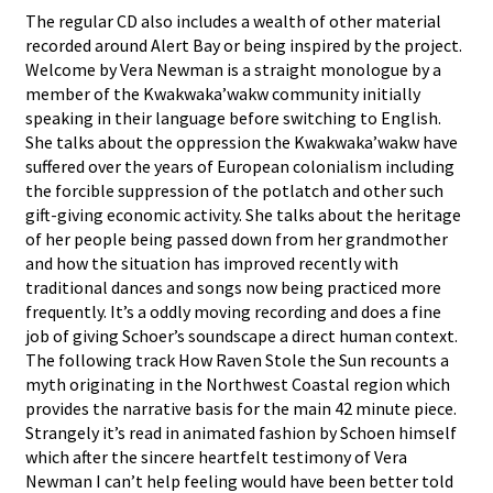
The regular CD also includes a wealth of other material
recorded around Alert Bay or being inspired by the project.
Welcome by Vera Newman is a straight monologue by a
member of the Kwakwaka’wakw community initially
speaking in their language before switching to English.
She talks about the oppression the Kwakwaka’wakw have
suffered over the years of European colonialism including
the forcible suppression of the potlatch and other such
gift-giving economic activity. She talks about the heritage
of her people being passed down from her grandmother
and how the situation has improved recently with
traditional dances and songs now being practiced more
frequently. It’s a oddly moving recording and does a fine
job of giving Schoer’s soundscape a direct human context.
The following track How Raven Stole the Sun recounts a
myth originating in the Northwest Coastal region which
provides the narrative basis for the main 42 minute piece.
Strangely it’s read in animated fashion by Schoen himself
which after the sincere heartfelt testimony of Vera
Newman I can’t help feeling would have been better told