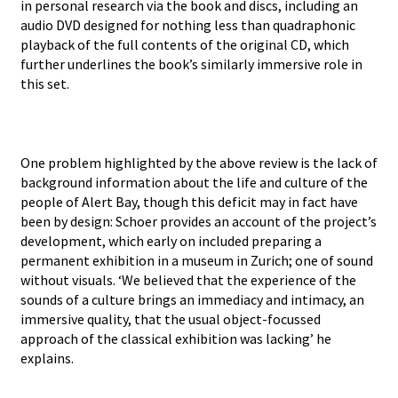
in personal research via the book and discs, including an
audio DVD designed for nothing less than quadraphonic
playback of the full contents of the original CD, which
further underlines the book’s similarly immersive role in
this set.
One problem highlighted by the above review is the lack of
background information about the life and culture of the
people of Alert Bay, though this deficit may in fact have
been by design: Schoer provides an account of the project’s
development, which early on included preparing a
permanent exhibition in a museum in Zurich; one of sound
without visuals. ‘We believed that the experience of the
sounds of a culture brings an immediacy and intimacy, an
immersive quality, that the usual object-focussed
approach of the classical exhibition was lacking’ he
explains.