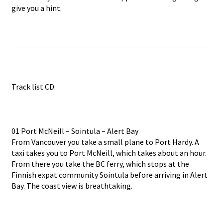
give you a hint.
Track list CD:
01 Port McNeill – Sointula – Alert Bay
From Vancouver you take a small plane to Port Hardy. A
taxi takes you to Port McNeill, which takes about an hour.
From there you take the BC ferry, which stops at the
Finnish expat community Sointula before arriving in Alert
Bay. The coast view is breathtaking.