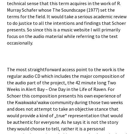
technical sense that this term acquires in the work of R.
Murray Schafer whose The Soundscape (1977) set the
terms for the field. It would take a serious academic review
to do justice to all the intentions and findings that Schoer
presents. So since this is a music website I will primarily
focus on the audio material while referring to the text
occasionally.
The most straightforward access point to the work is the
regular audio CD which includes the major composition of
the audio part of the project, the 42 minute long Two
Weeks in Alert Bay – One Day in the Life of Raven. For
Schoer this composition presents his own experience of
the Kwakwaka’wakw community during those two weeks
and does not attempt to take an objective stance that
would provide a kind of „true“ representation that would
be authentic for everyone. As he says it is not the story
they would choose to tell, rather it is a personal