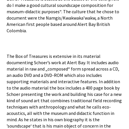
do I make a good cultural soundscape composition for
museum-didactic purposes“. The culture that he chose to
document were the Namgis/Kwakwaka’wakw, a North
American first people based around Alert Bay British
Colombia.
The Box of Treasures is extensive in its material
documenting Schoer’s work at Alert Bay. It includes audio
material in raw and „composed“ form spread across a CD,
an audio DVD and a DVD-ROM which also includes
supporting materials and interactive features. In addition
to the audio material the box includes a 400 page book by
Schoer presenting the work and building his case for a new
kind of sound art that combines traditional field recording
techniques with anthropology and what he calls eco-
acoustics, all with the museum and didactic function in
mind. As he states in his own biography it is the
’soundscape‘ that is his main object of concern in the