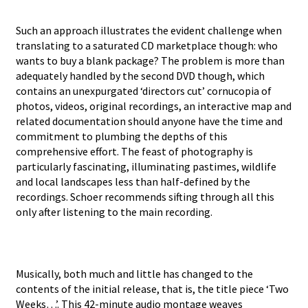
Such an approach illustrates the evident challenge when
translating to a saturated CD marketplace though: who
wants to buy a blank package? The problem is more than
adequately handled by the second DVD though, which
contains an unexpurgated ‘directors cut’ cornucopia of
photos, videos, original recordings, an interactive map and
related documentation should anyone have the time and
commitment to plumbing the depths of this
comprehensive effort. The feast of photography is
particularly fascinating, illuminating pastimes, wildlife
and local landscapes less than half-defined by the
recordings. Schoer recommends sifting through all this
only after listening to the main recording.
Musically, both much and little has changed to the
contents of the initial release, that is, the title piece ‘Two
Weeks…’. This 42-minute audio montage weaves