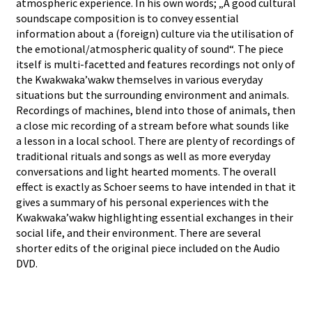
atmospheric experience. In his own words; „A good cultural
soundscape composition is to convey essential
information about a (foreign) culture via the utilisation of
the emotional/atmospheric quality of sound“. The piece
itself is multi-facetted and features recordings not only of
the Kwakwaka’wakw themselves in various everyday
situations but the surrounding environment and animals.
Recordings of machines, blend into those of animals, then
a close mic recording of a stream before what sounds like
a lesson in a local school. There are plenty of recordings of
traditional rituals and songs as well as more everyday
conversations and light hearted moments. The overall
effect is exactly as Schoer seems to have intended in that it
gives a summary of his personal experiences with the
Kwakwaka’wakw highlighting essential exchanges in their
social life, and their environment. There are several
shorter edits of the original piece included on the Audio
DVD.