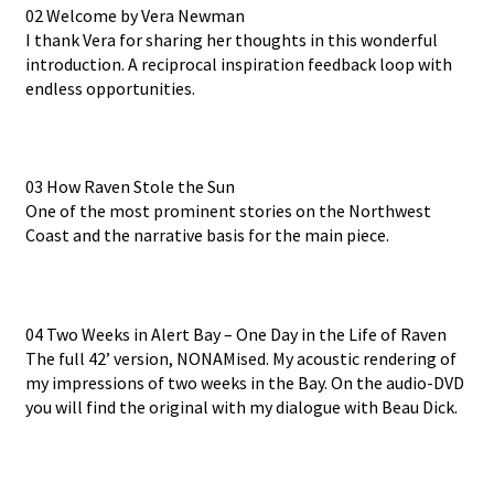
02 Welcome by Vera Newman
I thank Vera for sharing her thoughts in this wonderful
introduction. A reciprocal inspiration feedback loop with
endless opportunities.
03 How Raven Stole the Sun
One of the most prominent stories on the Northwest
Coast and the narrative basis for the main piece.
04 Two Weeks in Alert Bay – One Day in the Life of Raven
The full 42’ version, NONAMised. My acoustic rendering of
my impressions of two weeks in the Bay. On the audio-DVD
you will find the original with my dialogue with Beau Dick.