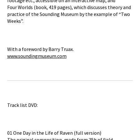
footage etc., accessible on an interactive map, and
Four Worlds (book, 419 pages), which discusses theory and
practice of the Sounding Museum by the example of “Two
Weeks”.
With a foreword by Barry Truax.
www.soundingmuseum.com
Track list DVD:
01 One Day in the Life of Raven (full version)
The original composition, made from 35h of field