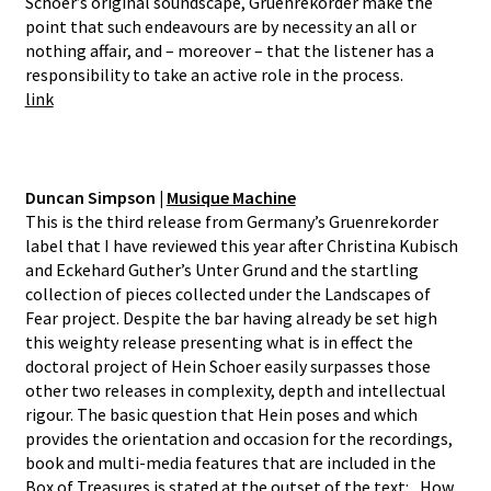
Schoer’s original soundscape, Gruenrekorder make the
point that such endeavours are by necessity an all or
nothing affair, and – moreover – that the listener has a
responsibility to take an active role in the process.
link
Duncan Simpson |
Musique Machine
This is the third release from Germany’s Gruenrekorder
label that I have reviewed this year after Christina Kubisch
and Eckehard Guther’s Unter Grund and the startling
collection of pieces collected under the Landscapes of
Fear project. Despite the bar having already be set high
this weighty release presenting what is in effect the
doctoral project of Hein Schoer easily surpasses those
other two releases in complexity, depth and intellectual
rigour. The basic question that Hein poses and which
provides the orientation and occasion for the recordings,
book and multi-media features that are included in the
Box of Treasures is stated at the outset of the text: „How