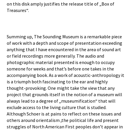
on this disk amply justifies the release title of „Box of
Treasures“.
Summing up, The Sounding Museum is a remarkable piece
of work with a depth and scope of presentation exceeding
anything that I have encountered in the area of sound art
or field recordings more generally. The audio and
photographic material presented is enough to occupy
someone for weeks and that’s before one takes in the
accompanying book. As a work of acoustic-anthropology it
is a triumph both fascinating to the ear and highly
thought-provoking. One might take the view that any
project that grounds itself in the notion of a museum will
always lead to a degree of „museumification“ that will
exclude access to the living culture that is studied.
Although Schoer is at pains to reflect on these issues and
others around orientalism ,the political life and present
struggles of North American First peoples don’t appear in