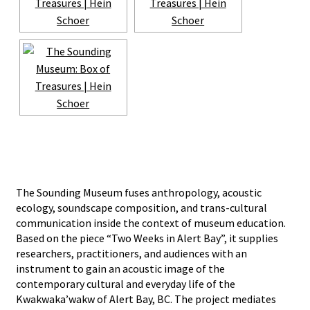
The Sounding Museum fuses anthropology, acoustic
ecology, soundscape composition, and trans-cultural
communication inside the context of museum education.
Based on the piece “Two Weeks in Alert Bay”, it supplies
researchers, practitioners, and audiences with an
instrument to gain an acoustic image of the
contemporary cultural and everyday life of the
Kwakwaka’wakw of Alert Bay, BC. The project mediates