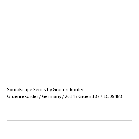
Soundscape Series by Gruenrekorder
Gruenrekorder / Germany / 2014 / Gruen 137 / LC 09488