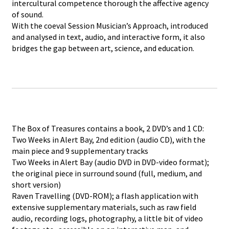
intercultural competence thorough the affective agency
of sound.
With the coeval Session Musician’s Approach, introduced
and analysed in text, audio, and interactive form, it also
bridges the gap between art, science, and education.
The Box of Treasures contains a book, 2 DVD’s and 1 CD:
Two Weeks in Alert Bay, 2nd edition (audio CD), with the
main piece and 9 supplementary tracks
Two Weeks in Alert Bay (audio DVD in DVD-video format);
the original piece in surround sound (full, medium, and
short version)
Raven Travelling (DVD-ROM); a flash application with
extensive supplementary materials, such as raw field
audio, recording logs, photography, a little bit of video