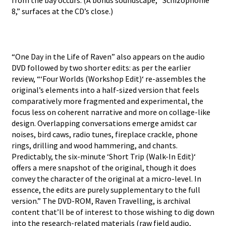
from the bay occurs. (A bonus soundscape, “Schizophonie
8,” surfaces at the CD’s close.)
“One Day in the Life of Raven” also appears on the audio
DVD followed by two shorter edits: as per the earlier
review, “‘Four Worlds (Workshop Edit)‘ re-assembles the
original’s elements into a half-sized version that feels
comparatively more fragmented and experimental, the
focus less on coherent narrative and more on collage-like
design. Overlapping conversations emerge amidst car
noises, bird caws, radio tunes, fireplace crackle, phone
rings, drilling and wood hammering, and chants.
Predictably, the six-minute ‘Short Trip (Walk-In Edit)‘
offers a mere snapshot of the original, though it does
convey the character of the original at a micro-level. In
essence, the edits are purely supplementary to the full
version.” The DVD-ROM, Raven Travelling, is archival
content that’ll be of interest to those wishing to dig down
into the research-related materials (raw field audio,