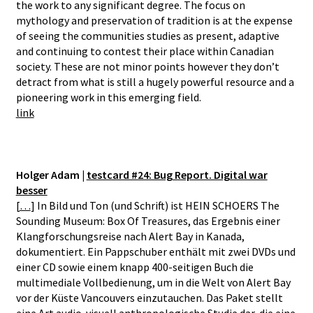
the work to any significant degree. The focus on
mythology and preservation of tradition is at the expense
of seeing the communities studies as present, adaptive
and continuing to contest their place within Canadian
society. These are not minor points however they don’t
detract from what is still a hugely powerful resource and a
pioneering work in this emerging field.
link
Holger Adam |
testcard #24: Bug Report. Digital war
besser
[
…
] In Bild und Ton (und Schrift) ist HEIN SCHOERS The
Sounding Museum: Box Of Treasures, das Ergebnis einer
Klangforschungsreise nach Alert Bay in Kanada,
dokumentiert. Ein Pappschuber enthält mit zwei DVDs und
einer CD sowie einem knapp 400-seitigen Buch die
multimediale Vollbedienung, um in die Welt von Alert Bay
vor der Küste Vancouvers einzutauchen. Das Paket stellt
eine Art audio-visuell anthropologische Studie dar, die eine