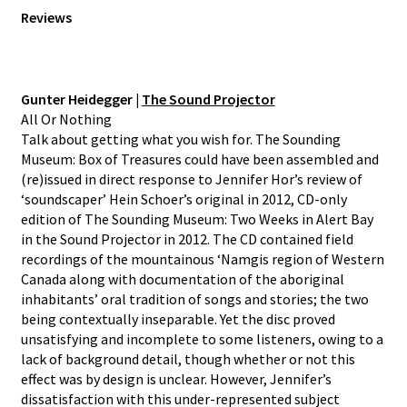
Reviews
Gunter Heidegger |
The Sound Projector
All Or Nothing
Talk about getting what you wish for. The Sounding
Museum: Box of Treasures could have been assembled and
(re)issued in direct response to Jennifer Hor’s review of
‘soundscaper’ Hein Schoer’s original in 2012, CD-only
edition of The Sounding Museum: Two Weeks in Alert Bay
in the Sound Projector in 2012. The CD contained field
recordings of the mountainous ‘Namgis region of Western
Canada along with documentation of the aboriginal
inhabitants’ oral tradition of songs and stories; the two
being contextually inseparable. Yet the disc proved
unsatisfying and incomplete to some listeners, owing to a
lack of background detail, though whether or not this
effect was by design is unclear. However, Jennifer’s
dissatisfaction with this under-represented subject