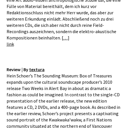
Fülle von Material bereithält, dem ich kurz vor
Redaktionsschluss nicht mehr Herr wurde, das aber zur
weiteren Erkundung einlädt. Abschließend noch zu drei
weiteren CDs, die sich aber nicht durch reine Field-
Recordings auszeichnen, sondern die elektro-akustische
Kompositionen beinhalten. [
…
]
link
Review | By
textura
Hein Schoer’s The Sounding Museum: Box of Treasures
expands upon the cultural soundscape producer’s 2010
release Two Weeks in Alert Bay in about as dramatic a
fashion as could be imagined. In contrast to the single-CD
presentation of the earlier release, the new edition
features a CD, 2 DVDs, and a 400-page book. As described in
the earlier review, Schoer’s project presents a captivating
sound portrait of the Kwakwaka’wakw, a First Nations
community situated at the northern end of Vancouver