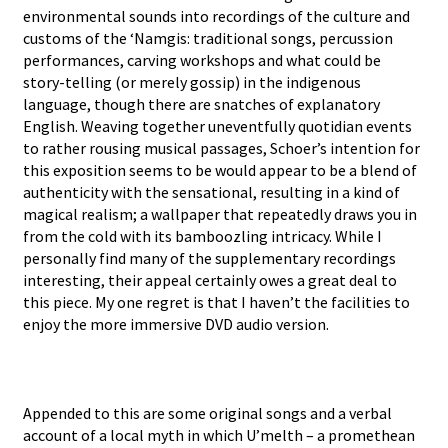
environmental sounds into recordings of the culture and
customs of the ‘Namgis: traditional songs, percussion
performances, carving workshops and what could be
story-telling (or merely gossip) in the indigenous
language, though there are snatches of explanatory
English. Weaving together uneventfully quotidian events
to rather rousing musical passages, Schoer’s intention for
this exposition seems to be would appear to be a blend of
authenticity with the sensational, resulting in a kind of
magical realism; a wallpaper that repeatedly draws you in
from the cold with its bamboozling intricacy. While I
personally find many of the supplementary recordings
interesting, their appeal certainly owes a great deal to
this piece. My one regret is that I haven’t the facilities to
enjoy the more immersive DVD audio version.
Appended to this are some original songs and a verbal
account of a local myth in which U’melth – a promethean