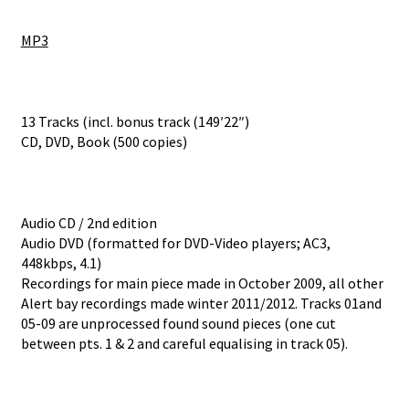
MP3
13 Tracks (incl. bonus track (149′22″)
CD, DVD, Book (500 copies)
Audio CD / 2nd edition
Audio DVD (formatted for DVD-Video players; AC3,
448kbps, 4.1)
Recordings for main piece made in October 2009, all other
Alert bay recordings made winter 2011/2012. Tracks 01and
05-09 are unprocessed found sound pieces (one cut
between pts. 1 & 2 and careful equalising in track 05).