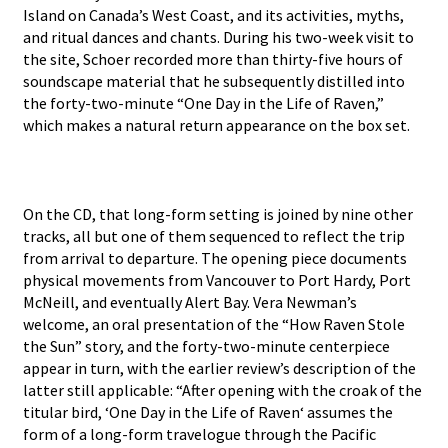
Island on Canada’s West Coast, and its activities, myths,
and ritual dances and chants. During his two-week visit to
the site, Schoer recorded more than thirty-five hours of
soundscape material that he subsequently distilled into
the forty-two-minute “One Day in the Life of Raven,”
which makes a natural return appearance on the box set.
On the CD, that long-form setting is joined by nine other
tracks, all but one of them sequenced to reflect the trip
from arrival to departure. The opening piece documents
physical movements from Vancouver to Port Hardy, Port
McNeill, and eventually Alert Bay. Vera Newman’s
welcome, an oral presentation of the “How Raven Stole
the Sun” story, and the forty-two-minute centerpiece
appear in turn, with the earlier review’s description of the
latter still applicable: “After opening with the croak of the
titular bird, ‘One Day in the Life of Raven‘ assumes the
form of a long-form travelogue through the Pacific