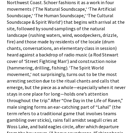
Northwest Coast. Schoer fashions it as a work in four
movements (‘The Natural Soundscape,‘ ‘The Artificial
Soundscape,‘ ‘The Human Soundscape,‘ ‘The Cultural
Soundscape & Spirit World‘) that begins with arrival at the
site, followed by sound samplings of the natural
landscape (rushing waters, wind, woodpeckers, drizzle,
fire) and those made by residents of the locale (drum
chants, conversations, an elementary class in session)
heard against a backdrop of radio music (a Rod Stewart
cover of ‘Street Fighting Man‘) and construction noise
(hammering, drilling, fishing). ‘The Spirit World
movement,‘ not surprisingly, turns out to be the most
arresting section due to the ritual chants and calls that
emerge, but the piece as a whole—especially when it never
stays in one place for long—holds one’s attention
throughout the trip.” After “One Day in the Life of Raven,”
male singing forms an ear-catching part of “Lahal” (the
term refers to a traditional game that involves teams
gambling over sticks), rains fall amidst seagull cries at
Woss Lake, and bald eagles circle, after which departure