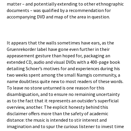
matter – and potentially extending to other ethnographic
documents – was qualified by a recommendation for
accompanying DVD and map of the area in question.
It appears that the walls sometimes have ears, as the
Gruenrekorder label have gone even further in their
appeasement gesture than hoped for, packaging an
extended CD, audio and visual DVDs with a 400-page book
detailing Schoer’s motives for and experiences during his
two weeks spent among the small Namgis community, a
name doubtless quite new to most readers of these words.
To leave no stone unturned is one reason for this
disambiguation, and to ensure no remaining uncertainty
as to the fact that it represents an outsider’s superficial
overview, another. The explicit honesty behind this
disclaimer offers more than the safety of academic
distance: the music is intended to stir interest and
imagination and to spur the curious listener to invest time