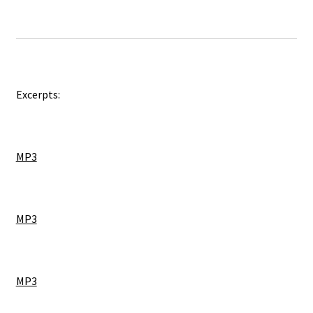
Excerpts:
MP3
MP3
MP3