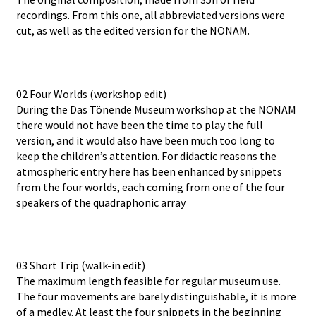
recordings. From this one, all abbreviated versions were
cut, as well as the edited version for the NONAM.
02 Four Worlds (workshop edit)
During the Das Tönende Museum workshop at the NONAM
there would not have been the time to play the full
version, and it would also have been much too long to
keep the children’s attention. For didactic reasons the
atmospheric entry here has been enhanced by snippets
from the four worlds, each coming from one of the four
speakers of the quadraphonic array
03 Short Trip (walk-in edit)
The maximum length feasible for regular museum use.
The four movements are barely distinguishable, it is more
of a medley. At least the four snippets in the beginning