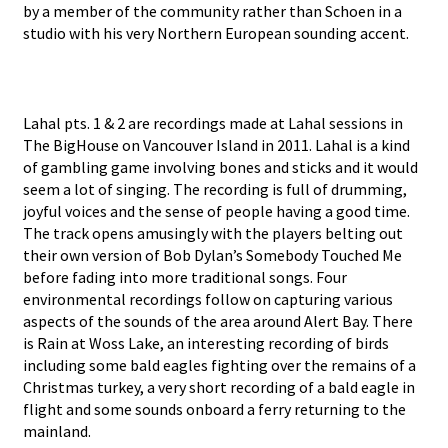
by a member of the community rather than Schoen in a
studio with his very Northern European sounding accent.
Lahal pts. 1 & 2 are recordings made at Lahal sessions in
The BigHouse on Vancouver Island in 2011. Lahal is a kind
of gambling game involving bones and sticks and it would
seem a lot of singing. The recording is full of drumming,
joyful voices and the sense of people having a good time.
The track opens amusingly with the players belting out
their own version of Bob Dylan’s Somebody Touched Me
before fading into more traditional songs. Four
environmental recordings follow on capturing various
aspects of the sounds of the area around Alert Bay. There
is Rain at Woss Lake, an interesting recording of birds
including some bald eagles fighting over the remains of a
Christmas turkey, a very short recording of a bald eagle in
flight and some sounds onboard a ferry returning to the
mainland.