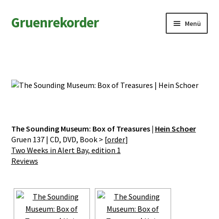
Zur
Zum
Gruenrekorder
Menü
Navigation
Inhalt
springen
springen
News
Artists
Releases
Field Notes
The Sounding Museum: Box of Treasures |
Hein Schoer
Gruen 137 | CD, DVD, Book > [
order
]
Two Weeks in Alert Bay, edition 1
Shop
Reviews
Contact