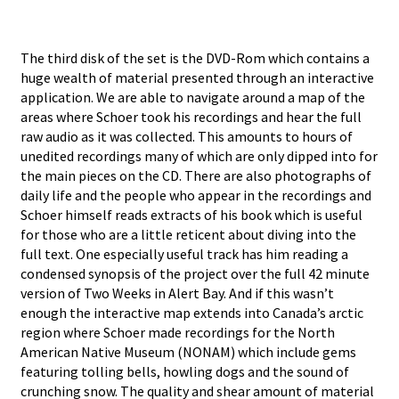
The third disk of the set is the DVD-Rom which contains a
huge wealth of material presented through an interactive
application. We are able to navigate around a map of the
areas where Schoer took his recordings and hear the full
raw audio as it was collected. This amounts to hours of
unedited recordings many of which are only dipped into for
the main pieces on the CD. There are also photographs of
daily life and the people who appear in the recordings and
Schoer himself reads extracts of his book which is useful
for those who are a little reticent about diving into the
full text. One especially useful track has him reading a
condensed synopsis of the project over the full 42 minute
version of Two Weeks in Alert Bay. And if this wasn’t
enough the interactive map extends into Canada’s arctic
region where Schoer made recordings for the North
American Native Museum (NONAM) which include gems
featuring tolling bells, howling dogs and the sound of
crunching snow. The quality and shear amount of material