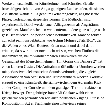
Werke unterschiedlicher Künstlerinnen und Künstler. Sie alle
beschäftigen sich mit von Angst geprägten Landschaften, die sie ins
Akustische wandeln. Es geht um Gefahrengebiete, angstbesetzte
Plätze, Todeszonen, gesperrtes Terrain. Die Methoden sind
experimentell. Dabei werden auch Alltagsszenen als Angsträume
gezeichnet. Manche scheinen weit entfernt, andere ganz nah, je nach
gesellschaftlicher und persönlicher Befindlichkeit. Manche wirken
zunächst recht unspektakulär wie Achim Mohnés „Fritz!Box“, der
die Wellen eines Wlan-Routers hörbar macht und dabei daran
erinnert, dass wir immer noch nicht wissen, welchen Einfluss die
unheimlichen, kaum wahrnehmbaren Funkwellen auf die
Gesundheit des Menschen nehmen. Tim Gorinski’s „Amuse 2“ hat
einen lauteren Gestus. Die Aufnahmen öffentlicher Unruhen werden
mit perkussiven elektronischen Sounds verbunden, die zugleich
Assoziationen von Schüssen und Hubschraubern wecken. Gorinski
erzeugt so eine Klangwelt, die sich zwischen dem Adrenalin-Kick
an der Computer-Console und dem grausigen Terror der aktuellen
Kriege bewegt. Der gebürtige Iraner Ali Chakav wählt einen
gleichermaßen persönlichen wie auch politischen Zugang. Für seine
Komposition nutzt er Fragmente eines Interviews seines