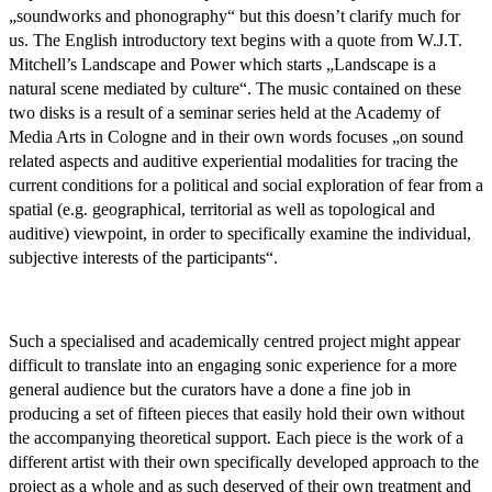
„soundworks and phonography“ but this doesn’t clarify much for
us. The English introductory text begins with a quote from W.J.T.
Mitchell’s Landscape and Power which starts „Landscape is a
natural scene mediated by culture“. The music contained on these
two disks is a result of a seminar series held at the Academy of
Media Arts in Cologne and in their own words focuses „on sound
related aspects and auditive experiential modalities for tracing the
current conditions for a political and social exploration of fear from a
spatial (e.g. geographical, territorial as well as topological and
auditive) viewpoint, in order to specifically examine the individual,
subjective interests of the participants“.
Such a specialised and academically centred project might appear
difficult to translate into an engaging sonic experience for a more
general audience but the curators have a done a fine job in
producing a set of fifteen pieces that easily hold their own without
the accompanying theoretical support. Each piece is the work of a
different artist with their own specifically developed approach to the
project as a whole and as such deserved of their own treatment and