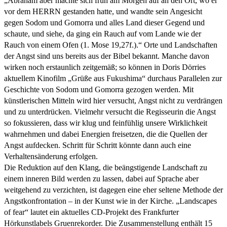
„Abraham aber machte sich früh am Morgen auf an den Ort, wo er
vor dem HERRN gestanden hatte, und wandte sein Angesicht
gegen Sodom und Gomorra und alles Land dieser Gegend und
schaute, und siehe, da ging ein Rauch auf vom Lande wie der
Rauch von einem Ofen (1. Mose 19,27f.).“ Orte und Landschaften
der Angst sind uns bereits aus der Bibel bekannt. Manche davon
wirken noch erstaunlich zeitgemäß; so können in Doris Dörries
aktuellem Kinofilm „Grüße aus Fukushima“ durchaus Parallelen zur
Geschichte von Sodom und Gomorra gezogen werden. Mit
künstlerischen Mitteln wird hier versucht, Angst nicht zu verdrängen
und zu unterdrücken. Vielmehr versucht die Regisseurin die Angst
so fokussieren, dass wir klug und feinfühlig unsere Wirklichkeit
wahrnehmen und dabei Energien freisetzen, die die Quellen der
Angst aufdecken. Schritt für Schritt könnte dann auch eine
Verhaltensänderung erfolgen.
Die Reduktion auf den Klang, die beängstigende Landschaft zu
einem inneren Bild werden zu lassen, dabei auf Sprache aber
weitgehend zu verzichten, ist dagegen eine eher seltene Methode der
Angstkonfrontation – in der Kunst wie in der Kirche. „Landscapes
of fear“ lautet ein aktuelles CD-Projekt des Frankfurter
Hörkunstlabels Gruenrekorder. Die Zusammenstellung enthält 15