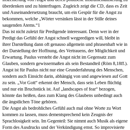
überdenken und zu hinterfragen. Zugleich zeigt die CD, dass es Zeit
und Auseinandersetzung braucht, um ein Gespür für die Angst zu
bekommen, welche „Wörter versinken lässt in der Stille deines
saugenden Atems.“1
Das ist nicht zuletzt für Predigende interessant. Denn wer in der
Predigt das Gefühl der Angst schnell wegpredigen will, bleibt in
ihrer Darstellung dann oft genauso allgemein und phrasenhaft wie in
der Darstellung der Hoffnung, des Vertrauens, der Möglichkeit und
Erwartung. Paulus versteht die Angst nicht im Gegensatz zum
Glauben, sondern gewissermaßen als sein Bestandteil (Röm 8,18ff.).
Angst ist für Paulus nicht nur eine Grunderfahrung des Menschen,
sondern auch Einsicht darin, abhängig von und angewiesen auf Gott
zu sein. „Vor Gott“ erkennt der Mensch, dass sein Leben flüchtig
und nur ein Bruchstück ist. Auf „landscapes of fear“ bezogen,
könnte das heißen, dass zum Klang des Glaubens unbedingt auch
die ängstlichen Töne gehören.
Die Angst als bedrohliches Gefühl auch mal ohne Worte zu Wort
kommen zu lassen, muss dementsprechend kein Zeugnis der
Sprachlosigkeit sein. Im Gegenteil: Sie nimmt auch Musik als eigene
Form des Ausdrucks und der Verkündigung ernst. So improvisierte