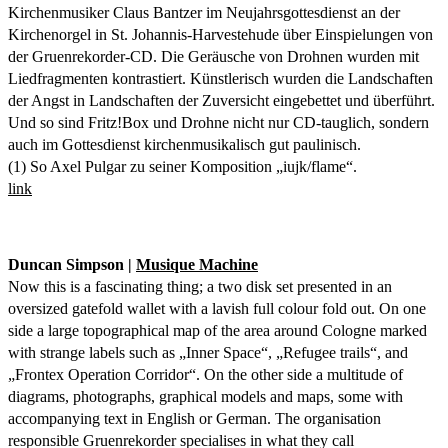
Kirchenmusiker Claus Bantzer im Neujahrsgottesdienst an der
Kirchenorgel in St. Johannis-Harvestehude über Einspielungen von
der Gruenrekorder-CD. Die Geräusche von Drohnen wurden mit
Liedfragmenten kontrastiert. Künstlerisch wurden die Landschaften
der Angst in Landschaften der Zuversicht eingebettet und überführt.
Und so sind Fritz!Box und Drohne nicht nur CD-tauglich, sondern
auch im Gottesdienst kirchenmusikalisch gut paulinisch.
(1) So Axel Pulgar zu seiner Komposition „iujk/flame“.
link
Duncan Simpson |
Musique Machine
Now this is a fascinating thing; a two disk set presented in an
oversized gatefold wallet with a lavish full colour fold out. On one
side a large topographical map of the area around Cologne marked
with strange labels such as „Inner Space“, „Refugee trails“, and
„Frontex Operation Corridor“. On the other side a multitude of
diagrams, photographs, graphical models and maps, some with
accompanying text in English or German. The organisation
responsible Gruenrekorder specialises in what they call