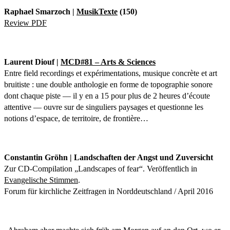
Raphael Smarzoch |
MusikTexte
(150)
Review PDF
Laurent Diouf |
MCD#81 – Arts & Sciences
Entre field recordings et expérimentations, musique concrète et art
bruitiste : une double anthologie en forme de topographie sonore
dont chaque piste — il y en a 15 pour plus de 2 heures d’écoute
attentive — ouvre sur de singuliers paysages et questionne les
notions d’espace, de territoire, de frontière…
Constantin Gröhn | Landschaften der Angst und Zuversicht
Zur CD-Compilation „Landscapes of fear“. Veröffentlich in
Evangelische Stimmen
.
Forum für kirchliche Zeitfragen in Norddeutschland / April 2016