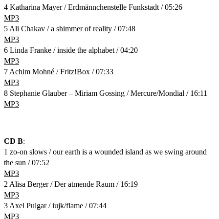
4 Katharina Mayer / Erdmännchenstelle Funkstadt / 05:26
MP3
5 Ali Chakav / a shimmer of reality / 07:48
MP3
6 Linda Franke / inside the alphabet / 04:20
MP3
7 Achim Mohné / Fritz!Box / 07:33
MP3
8 Stephanie Glauber – Miriam Gossing / Mercure/Mondial / 16:11
MP3
CD B
:
1 zo-on slows / our earth is a wounded island as we swing around
the sun / 07:52
MP3
2 Alisa Berger / Der atmende Raum / 16:19
MP3
3 Axel Pulgar / iujk/flame / 07:44
MP3