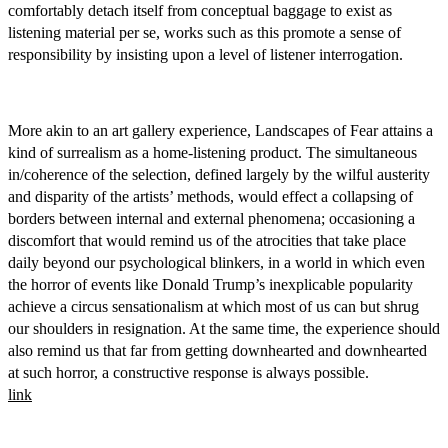
comfortably detach itself from conceptual baggage to exist as
listening material per se, works such as this promote a sense of
responsibility by insisting upon a level of listener interrogation.
More akin to an art gallery experience, Landscapes of Fear attains a
kind of surrealism as a home-listening product. The simultaneous
in/coherence of the selection, defined largely by the wilful austerity
and disparity of the artists’ methods, would effect a collapsing of
borders between internal and external phenomena; occasioning a
discomfort that would remind us of the atrocities that take place
daily beyond our psychological blinkers, in a world in which even
the horror of events like Donald Trump’s inexplicable popularity
achieve a circus sensationalism at which most of us can but shrug
our shoulders in resignation. At the same time, the experience should
also remind us that far from getting downhearted and downhearted
at such horror, a constructive response is always possible.
link