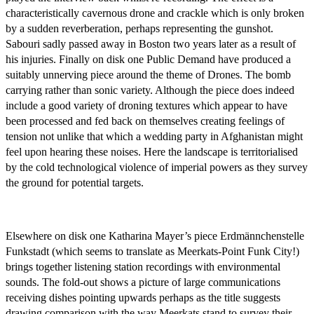
characteristically cavernous drone and crackle which is only broken
by a sudden reverberation, perhaps representing the gunshot.
Sabouri sadly passed away in Boston two years later as a result of
his injuries. Finally on disk one Public Demand have produced a
suitably unnerving piece around the theme of Drones. The bomb
carrying rather than sonic variety. Although the piece does indeed
include a good variety of droning textures which appear to have
been processed and fed back on themselves creating feelings of
tension not unlike that which a wedding party in Afghanistan might
feel upon hearing these noises. Here the landscape is territorialised
by the cold technological violence of imperial powers as they survey
the ground for potential targets.
Elsewhere on disk one Katharina Mayer’s piece Erdmännchenstelle
Funkstadt (which seems to translate as Meerkats-Point Funk City!)
brings together listening station recordings with environmental
sounds. The fold-out shows a picture of large communications
receiving dishes pointing upwards perhaps as the title suggests
drawing comparison with the way Meerkats stand to survey their