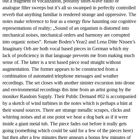
out a fragment of vocalization, possibly short-wave radio or
analogue filter sweeps but it’s all so swamped in perfectly controlled
reverb that anything familiar is rendered strange and oppressive. The
notes make reference to fear as a energy flow haunting our cognitive
representations of reality; „Sound of an organism is distorted into
mechanical noises, mechanical orders and harmony are corrupted
into organic noises“. Renate Boden’s Year2 and Lena Ditte Nissen’s
Imaginary Orb are both vocal based pieces in German which my
lack of proficiency in that language prevents me from making much
sense of. The latter is a text based piece read straight without
augmentation. The former appears to be constructed from a
combination of automated telephone messages and weather
recordings. The set closes with another sinister excursion into drone
and environmental recordings this time from an artist going by the
moniker Random Supply. Their Public Demand #02 is accompanied
by a sketch of wind turbines in the notes which is perhaps a hint at
their sound sources. There are strange metallic scrapes, clicks and
whirring noises and at one point we hear a dog bark as if it were
inside a giant metal tub. The piece fades out before it really gets
going (something which could be said for a few of the pieces here)
but then after a few minutes there appears a bonus few minutes of