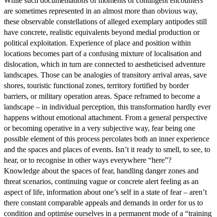
While such documentations of moments of contingent encounters
are sometimes represented in an almost more than obvious way,
these observable constellations of alleged exemplary antipodes still
have concrete, realistic equivalents beyond medial production or
political exploitation. Experience of place and position within
locations becomes part of a confusing mixture of localisation and
dislocation, which in turn are connected to aestheticised adventure
landscapes. Those can be analogies of transitory arrival areas, save
shores, touristic functional zones, territory fortified by border
barriers, or military operation areas. Space reframed to become a
landscape – in individual perception, this transformation hardly ever
happens without emotional attachment. From a general perspective
or becoming operative in a very subjective way, fear being one
possible element of this process percolates both an inner experience
and the spaces and places of events. Isn’t it ready to smell, to see, to
hear, or to recognise in other ways everywhere “here”?
Knowledge about the spaces of fear, handling danger zones and
threat scenarios, continuing vague or concrete alert feeling as an
aspect of life, information about one’s self in a state of fear – aren’t
there constant comparable appeals and demands in order for us to
condition and optimise ourselves in a permanent mode of a “training