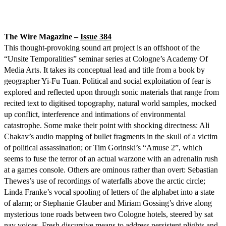
The Wire Magazine –
Issue 384
This thought-provoking sound art project is an offshoot of the
“Unsite Temporalities” seminar series at Cologne’s Academy Of
Media Arts. It takes its conceptual lead and title from a book by
geographer Yi-Fu Tuan. Political and social exploitation of fear is
explored and reflected upon through sonic materials that range from
recited text to digitised topography, natural world samples, mocked
up conflict, interference and intimations of environmental
catastrophe. Some make their point with shocking directness: Ali
Chakav’s audio mapping of bullet fragments in the skull of a victim
of political assassination; or Tim Gorinski’s “Amuse 2”, which
seems to fuse the terror of an actual warzone with an adrenalin rush
at a games console. Others are ominous rather than overt: Sebastian
Thewes’s use of recordings of waterfalls above the arctic circle;
Linda Franke’s vocal spooling of letters of the alphabet into a state
of alarm; or Stephanie Glauber and Miriam Gossing’s drive along
mysterious tone roads between two Cologne hotels, steered by sat
nav voices. Fresh discursive means to address persistent plights and