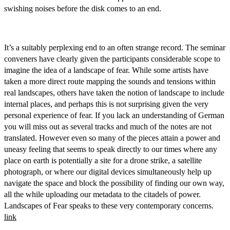
swishing noises before the disk comes to an end.
It’s a suitably perplexing end to an often strange record. The seminar
conveners have clearly given the participants considerable scope to
imagine the idea of a landscape of fear. While some artists have
taken a more direct route mapping the sounds and tensions within
real landscapes, others have taken the notion of landscape to include
internal places, and perhaps this is not surprising given the very
personal experience of fear. If you lack an understanding of German
you will miss out as several tracks and much of the notes are not
translated. However even so many of the pieces attain a power and
uneasy feeling that seems to speak directly to our times where any
place on earth is potentially a site for a drone strike, a satellite
photograph, or where our digital devices simultaneously help up
navigate the space and block the possibility of finding our own way,
all the while uploading our metadata to the citadels of power.
Landscapes of Fear speaks to these very contemporary concerns.
link