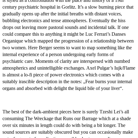
is styled as a confrontation with the place and history of a 19th
century psychiatric hospital in Gorlitz. It’s a slow burning piece that
gradually opens up after the initial breaths with distant voices,
bubbling electronics and tense atmospheres. Eventually the hiss
drops out leaving more pastoral sounds and incidental talk. If one
could compare this to anything it might be Luc Ferrari’s Danses
Organique which mapped the progression of a relationship between
two women. Here Berger seems to want to map something like the
internal experience of a person undergoing early forms of
psychiatric care. Moments of clarity are interspersed with numbed
atmospherics and unintelligible exchanges. Axel Pulgar’s Iujk/Flame
is almost a lo-fi piece of power electronics which comes with a
suitably irascible description in the notes: „Fear burns your internal
organs and absorbed with delight the liquid bile of your liver“.
The best of the dark-ambient pieces here is surely Tzeshi Lei’s all
consuming The Wreckage that Runs our Barrage which at a shade
over six minutes in length could do with being a bit longer. The
sound sources are suitably obscured but you can occasionally make