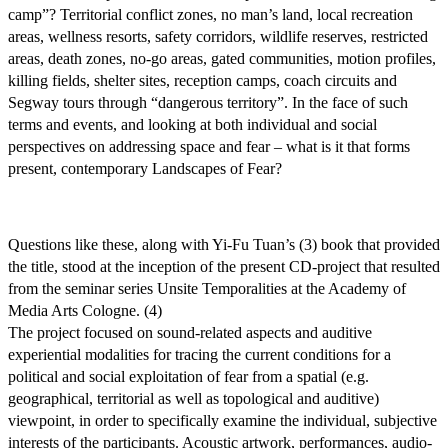
camp”? Territorial conflict zones, no man’s land, local recreation
areas, wellness resorts, safety corridors, wildlife reserves, restricted
areas, death zones, no-go areas, gated communities, motion profiles,
killing fields, shelter sites, reception camps, coach circuits and
Segway tours through “dangerous territory”. In the face of such
terms and events, and looking at both individual and social
perspectives on addressing space and fear – what is it that forms
present, contemporary Landscapes of Fear?
Questions like these, along with Yi-Fu Tuan’s (3) book that provided
the title, stood at the inception of the present CD-project that resulted
from the seminar series Unsite Temporalities at the Academy of
Media Arts Cologne. (4)
The project focused on sound-related aspects and auditive
experiential modalities for tracing the current conditions for a
political and social exploitation of fear from a spatial (e.g.
geographical, territorial as well as topological and auditive)
viewpoint, in order to specifically examine the individual, subjective
interests of the participants. Acoustic artwork, performances, audio-