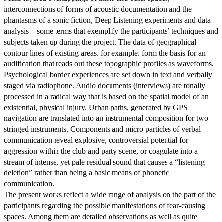
interconnections of forms of acoustic documentation and the
phantasms of a sonic fiction, Deep Listening experiments and data
analysis – some terms that exemplify the participants’ techniques and
subjects taken up during the project. The data of geographical
contour lines of existing areas, for example, form the basis for an
audification that reads out these topographic profiles as waveforms.
Psychological border experiences are set down in text and verbally
staged via radiophone. Audio documents (interviews) are tonally
processed in a radical way that is based on the spatial model of an
existential, physical injury. Urban paths, generated by GPS
navigation are translated into an instrumental composition for two
stringed instruments. Components and micro particles of verbal
communication reveal explosive, controversial potential for
aggression within the club and party scene, or coagulate into a
stream of intense, yet pale residual sound that causes a “listening
deletion” rather than being a basic means of phonetic
communication.
The present works reflect a wide range of analysis on the part of the
participants regarding the possible manifestations of fear-causing
spaces. Among them are detailed observations as well as quite