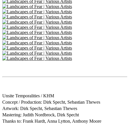
Unsite Temporalities / KHM
Concept / Production: Dirk Specht, Sebastian Thewes
Artwork: Dirk Specht, Sebastian Thewes
Mastering: Judith Nordbrock, Dirk Specht
Thanks to: Frank Hardt, Anna Lytton, Anthony Moore