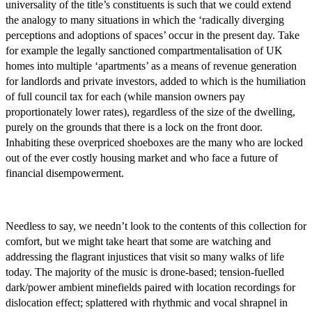
universality of the title’s constituents is such that we could extend
the analogy to many situations in which the ‘radically diverging
perceptions and adoptions of spaces’ occur in the present day. Take
for example the legally sanctioned compartmentalisation of UK
homes into multiple ‘apartments’ as a means of revenue generation
for landlords and private investors, added to which is the humiliation
of full council tax for each (while mansion owners pay
proportionately lower rates), regardless of the size of the dwelling,
purely on the grounds that there is a lock on the front door.
Inhabiting these overpriced shoeboxes are the many who are locked
out of the ever costly housing market and who face a future of
financial disempowerment.
Needless to say, we needn’t look to the contents of this collection for
comfort, but we might take heart that some are watching and
addressing the flagrant injustices that visit so many walks of life
today. The majority of the music is drone-based; tension-fuelled
dark/power ambient minefields paired with location recordings for
dislocation effect; splattered with rhythmic and vocal shrapnel in