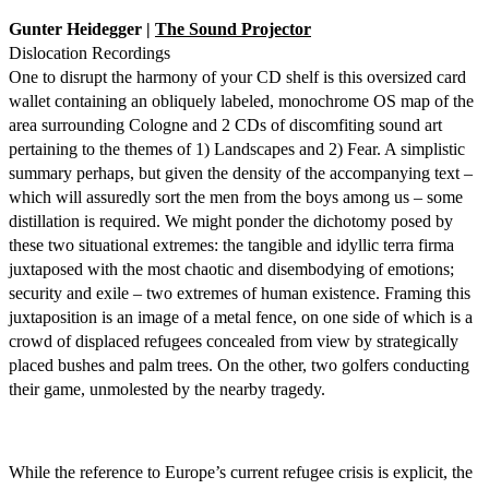
Gunter Heidegger |
The Sound Projector
Dislocation Recordings
One to disrupt the harmony of your CD shelf is this oversized card
wallet containing an obliquely labeled, monochrome OS map of the
area surrounding Cologne and 2 CDs of discomfiting sound art
pertaining to the themes of 1) Landscapes and 2) Fear. A simplistic
summary perhaps, but given the density of the accompanying text –
which will assuredly sort the men from the boys among us – some
distillation is required. We might ponder the dichotomy posed by
these two situational extremes: the tangible and idyllic terra firma
juxtaposed with the most chaotic and disembodying of emotions;
security and exile – two extremes of human existence. Framing this
juxtaposition is an image of a metal fence, on one side of which is a
crowd of displaced refugees concealed from view by strategically
placed bushes and palm trees. On the other, two golfers conducting
their game, unmolested by the nearby tragedy.
While the reference to Europe’s current refugee crisis is explicit, the