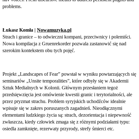
problems.
Łukasz Komła |
Nowamuzyka.pl
Strach i granice – to odwieczni kompani, przeciwnicy i polemiści.
Nowa kompilacja z Gruenrekorder pozwala zastanowić się nad
szerokim kontekstem obu tych pojęć.
Projekt „Landscapes of Fear” powstał w wyniku powtarzających się
seminariów „Unsite temporalities”, które odbyły się w Akademii
Sztuk Medialnych w Kolonii. Głównym przesłaniem tegoż
przedsięwzięcia jest omówienie kwestii granic i terytorialności, ale
przez pryzmat strachu. Problem syryjskich uchodźców idealnie
wpisuje się w zakres poruszanych zagadnień. Nieodłącznymi
elementami ludzkiego życia są: strach, dezorientacja i niepewność
zwłaszcza, kiedy człowiek zmaga się z różnymi podziałami typu:
osiedla zamknięte, rezerwaty przyrody, strefy śmierci etc.