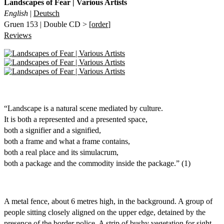
Landscapes of Fear | Various Artists
English
|
Deutsch
Gruen 153 | Double CD > [
order
]
Reviews
“Landscape is a natural scene mediated by culture.
It is both a represented and a presented space,
both a signifier and a signified,
both a frame and what a frame contains,
both a real place and its simulacrum,
both a package and the commodity inside the package.” (1)
A metal fence, about 6 metres high, in the background. A group of
people sitting closely aligned on the upper edge, detained by the
presence of the border police. A strip of bushy vegetation for sight