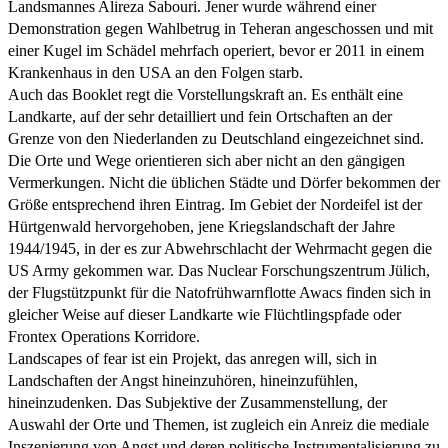
Landsmannes Alireza Sabouri. Jener wurde während einer
Demonstration gegen Wahlbetrug in Teheran angeschossen und mit
einer Kugel im Schädel mehrfach operiert, bevor er 2011 in einem
Krankenhaus in den USA an den Folgen starb.
Auch das Booklet regt die Vorstellungskraft an. Es enthält eine
Landkarte, auf der sehr detailliert und fein Ortschaften an der
Grenze von den Niederlanden zu Deutschland eingezeichnet sind.
Die Orte und Wege orientieren sich aber nicht an den gängigen
Vermerkungen. Nicht die üblichen Städte und Dörfer bekommen der
Größe entsprechend ihren Eintrag. Im Gebiet der Nordeifel ist der
Hürtgenwald hervorgehoben, jene Kriegslandschaft der Jahre
1944/1945, in der es zur Abwehrschlacht der Wehrmacht gegen die
US Army gekommen war. Das Nuclear Forschungszentrum Jülich,
der Flugstützpunkt für die Natofrühwarnflotte Awacs finden sich in
gleicher Weise auf dieser Landkarte wie Flüchtlingspfade oder
Frontex Operations Korridore.
Landscapes of fear ist ein Projekt, das anregen will, sich in
Landschaften der Angst hineinzuhören, hineinzufühlen,
hineinzudenken. Das Subjektive der Zusammenstellung, der
Auswahl der Orte und Themen, ist zugleich ein Anreiz die mediale
Inszenierung von Angst und deren politische Instrumentalisierung zu