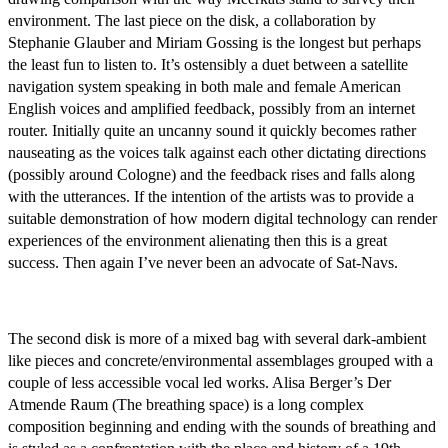
environment. The last piece on the disk, a collaboration by
Stephanie Glauber and Miriam Gossing is the longest but perhaps
the least fun to listen to. It’s ostensibly a duet between a satellite
navigation system speaking in both male and female American
English voices and amplified feedback, possibly from an internet
router. Initially quite an uncanny sound it quickly becomes rather
nauseating as the voices talk against each other dictating directions
(possibly around Cologne) and the feedback rises and falls along
with the utterances. If the intention of the artists was to provide a
suitable demonstration of how modern digital technology can render
experiences of the environment alienating then this is a great
success. Then again I’ve never been an advocate of Sat-Navs.
The second disk is more of a mixed bag with several dark-ambient
like pieces and concrete/environmental assemblages grouped with a
couple of less accessible vocal led works. Alisa Berger’s Der
Atmende Raum (The breathing space) is a long complex
composition beginning and ending with the sounds of breathing and