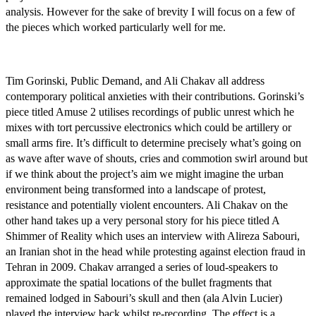
analysis. However for the sake of brevity I will focus on a few of
the pieces which worked particularly well for me.
Tim Gorinski, Public Demand, and Ali Chakav all address
contemporary political anxieties with their contributions. Gorinski’s
piece titled Amuse 2 utilises recordings of public unrest which he
mixes with tort percussive electronics which could be artillery or
small arms fire. It’s difficult to determine precisely what’s going on
as wave after wave of shouts, cries and commotion swirl around but
if we think about the project’s aim we might imagine the urban
environment being transformed into a landscape of protest,
resistance and potentially violent encounters. Ali Chakav on the
other hand takes up a very personal story for his piece titled A
Shimmer of Reality which uses an interview with Alireza Sabouri,
an Iranian shot in the head while protesting against election fraud in
Tehran in 2009. Chakav arranged a series of loud-speakers to
approximate the spatial locations of the bullet fragments that
remained lodged in Sabouri’s skull and then (ala Alvin Lucier)
played the interview back whilst re-recording. The effect is a