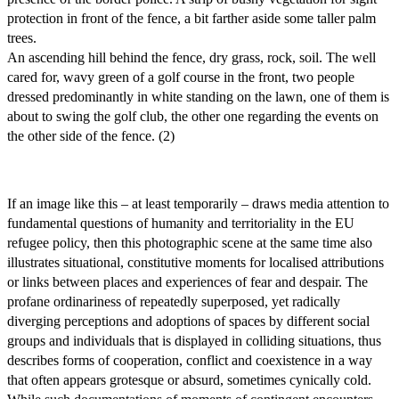
protection in front of the fence, a bit farther aside some taller palm
trees.
An ascending hill behind the fence, dry grass, rock, soil. The well
cared for, wavy green of a golf course in the front, two people
dressed predominantly in white standing on the lawn, one of them is
about to swing the golf club, the other one regarding the events on
the other side of the fence. (2)
If an image like this – at least temporarily – draws media attention to
fundamental questions of humanity and territoriality in the EU
refugee policy, then this photographic scene at the same time also
illustrates situational, constitutive moments for localised attributions
or links between places and experiences of fear and despair. The
profane ordinariness of repeatedly superposed, yet radically
diverging perceptions and adoptions of spaces by different social
groups and individuals that is displayed in colliding situations, thus
describes forms of cooperation, conflict and coexistence in a way
that often appears grotesque or absurd, sometimes cynically cold.