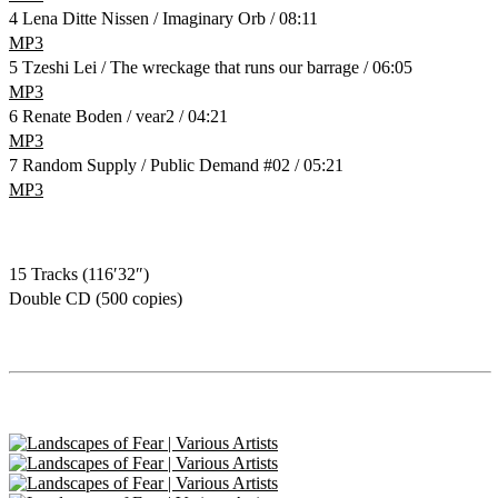
4 Lena Ditte Nissen / Imaginary Orb / 08:11
MP3
5 Tzeshi Lei / The wreckage that runs our barrage / 06:05
MP3
6 Renate Boden / vear2 / 04:21
MP3
7 Random Supply / Public Demand #02 / 05:21
MP3
15 Tracks (116′32″)
Double CD (500 copies)