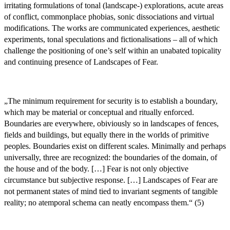
irritating formulations of tonal (landscape-) explorations, acute areas
of conflict, commonplace phobias, sonic dissociations and virtual
modifications. The works are communicated experiences, aesthetic
experiments, tonal speculations and fictionalisations – all of which
challenge the positioning of one’s self within an unabated topicality
and continuing presence of Landscapes of Fear.
„The minimum requirement for security is to establish a boundary,
which may be material or conceptual and ritually enforced.
Boundaries are everywhere, obiviously so in landscapes of fences,
fields and buildings, but equally there in the worlds of primitive
peoples. Boundaries exist on different scales. Minimally and perhaps
universally, three are recognized: the boundaries of the domain, of
the house and of the body. […] Fear is not only objective
circumstance but subjective response. […] Landscapes of Fear are
not permanent states of mind tied to invariant segments of tangible
reality; no atemporal schema can neatly encompass them.“ (5)