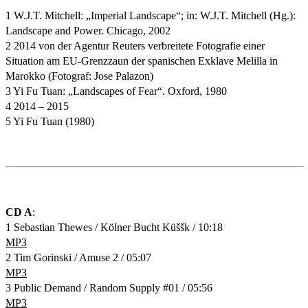
1 W.J.T. Mitchell: „Imperial Landscape“; in: W.J.T. Mitchell (Hg.):
Landscape and Power. Chicago, 2002
2 2014 von der Agentur Reuters verbreitete Fotografie einer
Situation am EU-Grenzzaun der spanischen Exklave Melilla in
Marokko (Fotograf: Jose Palazon)
3 Yi Fu Tuan: „Landscapes of Fear“. Oxford, 1980
4 2014 – 2015
5 Yi Fu Tuan (1980)
CD A
:
1 Sebastian Thewes / Kölner Bucht Küššk / 10:18
MP3
2 Tim Gorinski / Amuse 2 / 05:07
MP3
3 Public Demand / Random Supply #01 / 05:56
MP3