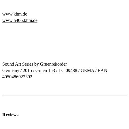
www.khm.de
www.h406.khm.de
Sound Art Series by Gruenrekorder
Germany / 2015 / Gruen 153 / LC 09488 / GEMA / EAN
4050486922392
Reviews