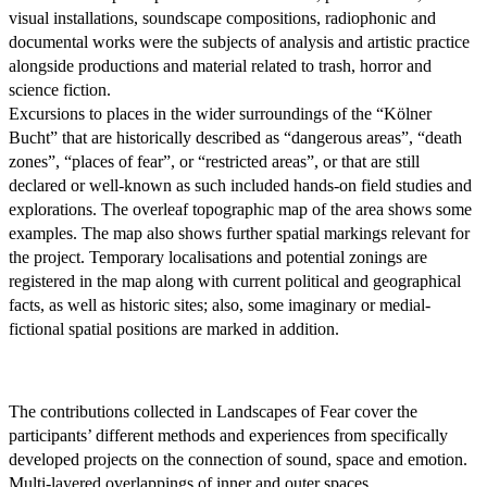
visual installations, soundscape compositions, radiophonic and
documental works were the subjects of analysis and artistic practice
alongside productions and material related to trash, horror and
science fiction.
Excursions to places in the wider surroundings of the “Kölner
Bucht” that are historically described as “dangerous areas”, “death
zones”, “places of fear”, or “restricted areas”, or that are still
declared or well-known as such included hands-on field studies and
explorations. The overleaf topographic map of the area shows some
examples. The map also shows further spatial markings relevant for
the project. Temporary localisations and potential zonings are
registered in the map along with current political and geographical
facts, as well as historic sites; also, some imaginary or medial-
fictional spatial positions are marked in addition.
The contributions collected in Landscapes of Fear cover the
participants’ different methods and experiences from specifically
developed projects on the connection of sound, space and emotion.
Multi-layered overlappings of inner and outer spaces,