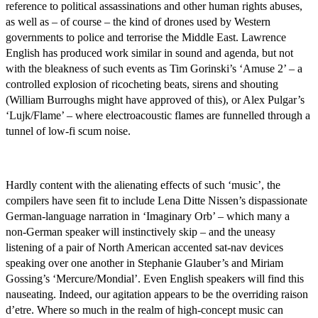
reference to political assassinations and other human rights abuses,
as well as – of course – the kind of drones used by Western
governments to police and terrorise the Middle East. Lawrence
English has produced work similar in sound and agenda, but not
with the bleakness of such events as Tim Gorinski’s ‘Amuse 2’ – a
controlled explosion of ricocheting beats, sirens and shouting
(William Burroughs might have approved of this), or Alex Pulgar’s
‘Lujk/Flame’ – where electroacoustic flames are funnelled through a
tunnel of low-fi scum noise.
Hardly content with the alienating effects of such ‘music’, the
compilers have seen fit to include Lena Ditte Nissen’s dispassionate
German-language narration in ‘Imaginary Orb’ – which many a
non-German speaker will instinctively skip – and the uneasy
listening of a pair of North American accented sat-nav devices
speaking over one another in Stephanie Glauber’s and Miriam
Gossing’s ‘Mercure/Mondial’. Even English speakers will find this
nauseating. Indeed, our agitation appears to be the overriding raison
d’etre. Where so much in the realm of high-concept music can