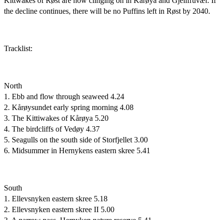
Kittwakes of Røst are now clinging on in Kårøya and Gjellfruvær. If
the decline continues, there will be no Puffins left in Røst by 2040.
Tracklist:
North
1. Ebb and flow through seaweed 4.24
2. Kårøysundet early spring morning 4.08
3. The Kittiwakes of Kårøya 5.20
4. The birdcliffs of Vedøy 4.37
5. Seagulls on the south side of Storfjellet 3.00
6. Midsummer in Hernykens eastern skree 5.41
South
1. Ellevsnyken eastern skree 5.18
2. Ellevsnyken eastern skree II 5.00