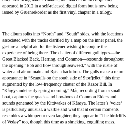
appeared in 2012 in a self-released digital form but is now being
issued by Gruenrekorder as the first vinyl chapter in a trilogy.
The album splits into “North” and “South” sides, with the locations
associated with the tracks clarified by a map on the inner panel, the
gesture a helpful aid for the listener wishing to conjure the
experience of being there. The chatter of different gull types—the
Great Blacked Back, Herring, and Common—resounds throughout
the opening “Ebb and flow through seaweed,” with the rustle of
water and air on mainland Røst a backdrop. The gulls make a return
appearance in “Seagulls on the south side of Storfjellet,” this time
augmented by the low-frequency chatter of the Razor Bill. In
“Kårøysundet early spring morning,” Már, recording from a small
boat, captures the quacks and hoo-hoos of Common Eiders and
sounds generated by the Kittiwakes of Kårøya. The latter’s ‘voice‘
is particularly unusual, a warble and wail that at certain moments
resembles a whimper or even laughter; they appear in “The birdcliffs
of Vedøy” too, though this time as a shrieking, engulfing mass.