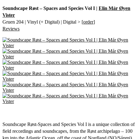
Soundscape Røst – Spaces and Species Vol I |
Elin Már Øyen
Vister
Gruen 204 | Vinyl (+ Digital) | Digital > [
order
]
Reviews
Soundscape Røst-Spaces and Species Vol I is a unique collection of
field recordings and soundscapes, from the Røst archipelago – 100
km into the Atlantic Ocean, off the coast of Nordland (NO/Sápmi).