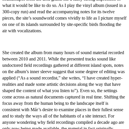
what it would be like to do so. As I play the vinyl album (issued in a
300-copy run) and read the accompanying notes for its twelve
pieces, the site’s soundworld comes vividly to life as I picture myself
on one of its islands surrounded by site-specific birds flooding the
air with vocalizations.
She created the album from many hours of sound material recorded
between 2010 and 2011. While the presented tracks sound like
undoctored field recordings gathered at different island spots, notes
on the album’s inner sleeve suggest that some degree of editing was
applied (“As a sound recordist,” she writes, “I have created hyper-
realities and made some artistic decisions along the way that have
shaped the content of what you listen to”). Even so, the settings
come across as natural documents captured in real time. Shifting the
focus away from the human being to the landscape itself is
consistent with Már’s desire to examine places in their fullest sense
and to study the ways all of the habitants of a site interact. For
anyone wondering why field recordings compiled a decade ago are
only now being made available, the material in fact originally