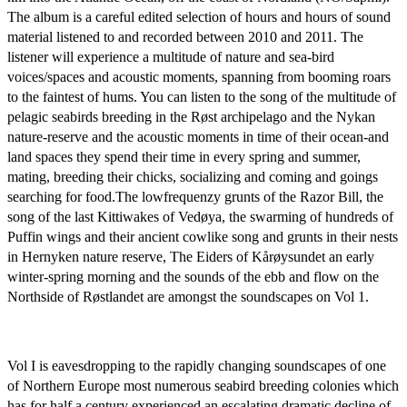
The album is a careful edited selection of hours and hours of sound
material listened to and recorded between 2010 and 2011. The
listener will experience a multitude of nature and sea-bird
voices/spaces and acoustic moments, spanning from booming roars
to the faintest of hums. You can listen to the song of the multitude of
pelagic seabirds breeding in the Røst archipelago and the Nykan
nature-reserve and the acoustic moments in time of their ocean-and
land spaces they spend their time in every spring and summer,
mating, breeding their chicks, socializing and coming and goings
searching for food.The lowfrequenzy grunts of the Razor Bill, the
song of the last Kittiwakes of Vedøya, the swarming of hundreds of
Puffin wings and their ancient cowlike song and grunts in their nests
in Hernyken nature reserve, The Eiders of Kårøysundet an early
winter-spring morning and the sounds of the ebb and flow on the
Northside of Røstlandet are amongst the soundscapes on Vol 1.
Vol I is eavesdropping to the rapidly changing soundscapes of one
of Northern Europe most numerous seabird breeding colonies which
has for half a century experienced an escalating dramatic decline of