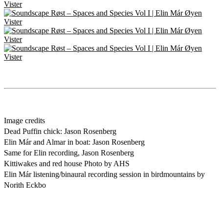
Image credits
Dead Puffin chick: Jason Rosenberg
Elin Már and Almar in boat: Jason Rosenberg
Same for Elin recording, Jason Rosenberg
Kittiwakes and red house Photo by AHS
Elin Már listening/binaural recording session in birdmountains by
Norith Eckbo