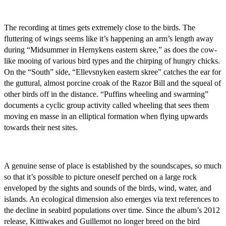
The recording at times gets extremely close to the birds. The
fluttering of wings seems like it’s happening an arm’s length away
during “Midsummer in Hernykens eastern skree,” as does the cow-
like mooing of various bird types and the chirping of hungry chicks.
On the “South” side, “Ellevsnyken eastern skree” catches the ear for
the guttural, almost porcine croak of the Razor Bill and the squeal of
other birds off in the distance. “Puffins wheeling and swarming”
documents a cyclic group activity called wheeling that sees them
moving en masse in an elliptical formation when flying upwards
towards their nest sites.
A genuine sense of place is established by the soundscapes, so much
so that it’s possible to picture oneself perched on a large rock
enveloped by the sights and sounds of the birds, wind, water, and
islands. An ecological dimension also emerges via text references to
the decline in seabird populations over time. Since the album’s 2012
release, Kittiwakes and Guillemot no longer breed on the bird