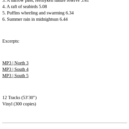
3. A narrow pass, Hernyken nature reserve 5.41
4. A raft of seabirds 5.08
5. Puffins wheeling and swarming 6.34
6. Summer rain in midnightsun 6.44
Excerpts:
MP3 | North 3
MP3 | South 4
MP3 | South 5
12 Tracks (53′30″)
Vinyl (300 copies)