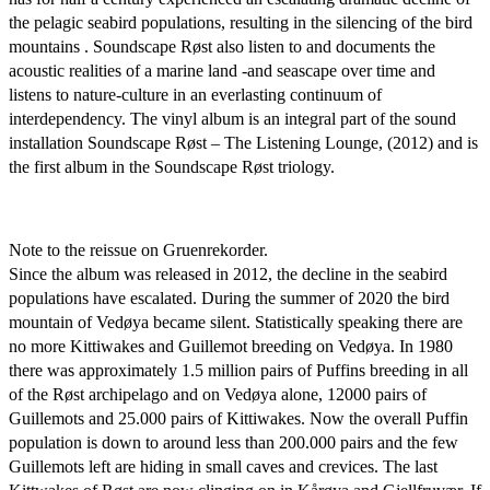
the pelagic seabird populations, resulting in the silencing of the bird
mountains . Soundscape Røst also listen to and documents the
acoustic realities of a marine land -and seascape over time and
listens to nature-culture in an everlasting continuum of
interdependency. The vinyl album is an integral part of the sound
installation Soundscape Røst – The Listening Lounge, (2012) and is
the first album in the Soundscape Røst triology.
Note to the reissue on Gruenrekorder.
Since the album was released in 2012, the decline in the seabird
populations have escalated. During the summer of 2020 the bird
mountain of Vedøya became silent. Statistically speaking there are
no more Kittiwakes and Guillemot breeding on Vedøya. In 1980
there was approximately 1.5 million pairs of Puffins breeding in all
of the Røst archipelago and on Vedøya alone, 12000 pairs of
Guillemots and 25.000 pairs of Kittiwakes. Now the overall Puffin
population is down to around less than 200.000 pairs and the few
Guillemots left are hiding in small caves and crevices. The last