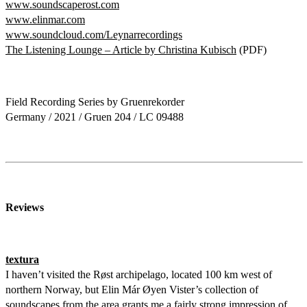
www.soundscaperost.com
www.elinmar.com
www.soundcloud.com/Leynarrecordings
The Listening Lounge – Article by Christina Kubisch
(PDF)
Field Recording Series by Gruenrekorder
Germany / 2021 / Gruen 204 / LC 09488
Reviews
textura
I haven’t visited the Røst archipelago, located 100 km west of
northern Norway, but Elin Már Øyen Vister’s collection of
soundscapes from the area grants me a fairly strong impression of