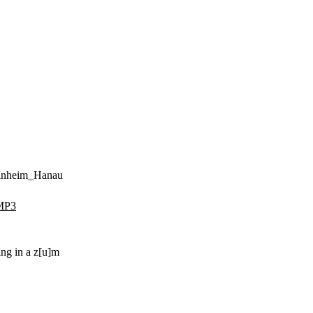
einheim_Hanau
MP3
ing in a z[u]m