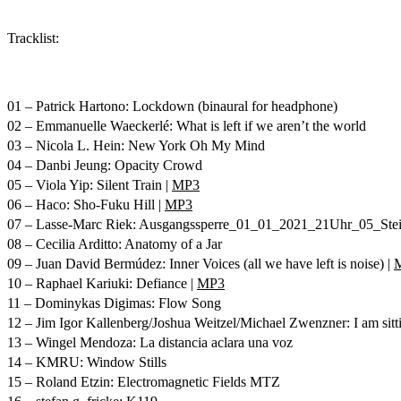
Tracklist:
01 – Patrick Hartono: Lockdown (binaural for headphone)
02 – Emmanuelle Waeckerlé: What is left if we aren’t the world
03 – Nicola L. Hein: New York Oh My Mind
04 – Danbi Jeung: Opacity Crowd
05 – Viola Yip: Silent Train |
MP3
06 – Haco: Sho-Fuku Hill |
MP3
07 – Lasse-Marc Riek: Ausgangssperre_01_01_2021_21Uhr_05_St
08 – Cecilia Arditto: Anatomy of a Jar
09 – Juan David Bermúdez: Inner Voices (all we have left is noise) |
10 – Raphael Kariuki: Defiance |
MP3
11 – Dominykas Digimas: Flow Song
12 – Jim Igor Kallenberg/Joshua Weitzel/Michael Zwenzner: I am sitt
13 – Wingel Mendoza: La distancia aclara una voz
14 – KMRU: Window Stills
15 – Roland Etzin: Electromagnetic Fields MTZ