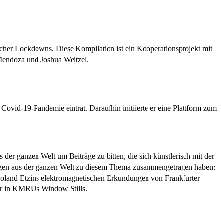
cher Lockdowns. Diese Kompilation ist ein Kooperationsprojekt mit
 Mendoza und Joshua Weitzel.
Covid-19-Pandemie eintrat. Daraufhin initiierte er eine Plattform zum
der ganzen Welt um Beiträge zu bitten, die sich künstlerisch mit der
rägen aus der ganzen Welt zu diesem Thema zusammengetragen haben:
oland Etzins elektromagnetischen Erkundungen von Frankfurter
der in KMRUs Window Stills.