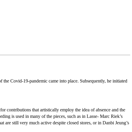
f the Covid-19-pandemic came into place. Subsequently, he initiated
or contributions that artistically employ the idea of absence and the
ording is used in many of the pieces, such as in Lasse- Marc Riek’s
t are still very much active despite closed stores, or in Danbi Jeung’s