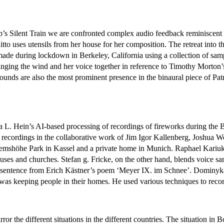
Yip’s Silent Train we are confronted complex audio feedback reminiscen
ditto uses utensils from her house for her composition. The retreat into 
n made during lockdown in Berkeley, California using a collection of s
inging the wind and her voice together in reference to Timothy Morton’
ounds are also the most prominent presence in the binaural piece of Pat
icola L. Hein’s AI-based processing of recordings of fireworks during t
 recordings in the collaborative work of Jim Igor Kallenberg, Joshua W
hemshöhe Park in Kassel and a private home in Munich. Raphael Kariuki
houses and churches. Stefan g. Fricke, on the other hand, blends voice
g a sentence from Erich Kästner’s poem ‘Meyer IX. im Schnee’. Dominyk
was keeping people in their homes. He used various techniques to record
mirror the different situations in the different countries. The situation