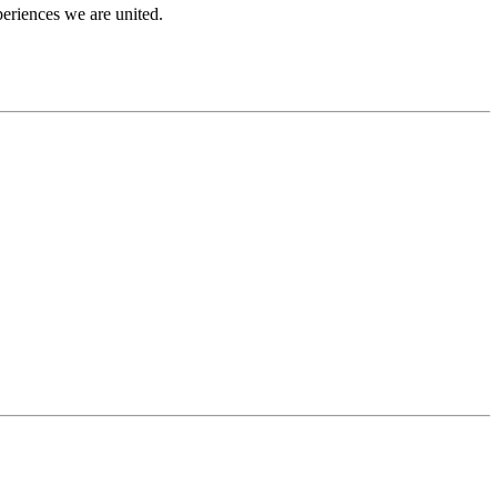
periences we are united.