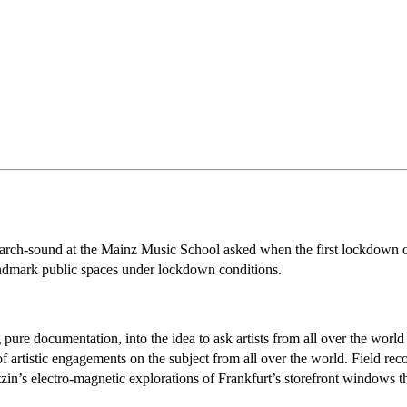
earch-sound at the Mainz Music School asked when the first lockdown o
 landmark public spaces under lockdown conditions.
re documentation, into the idea to ask artists from all over the world f
 artistic engagements on the subject from all over the world. Field rec
in’s electro-magnetic explorations of Frankfurt’s storefront windows tha