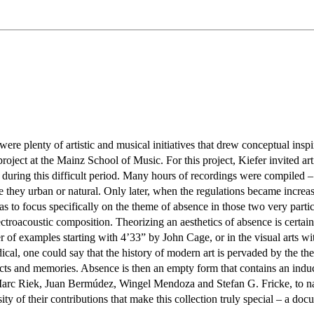
re plenty of artistic and musical initiatives that drew conceptual insp
ject at the Mainz School of Music. For this project, Kiefer invited art
during this difficult period. Many hours of recordings were compiled – 
be they urban or natural. Only later, when the regulations became incre
eas to focus specifically on the theme of absence in those two very part
troacoustic composition. Theorizing an aesthetics of absence is certain
ber of examples starting with 4’33” by John Cage, or in the visual arts
al, one could say that the history of modern art is pervaded by the them
ects and memories. Absence is then an empty form that contains an indu
rc Riek, Juan Bermúdez, Wingel Mendoza and Stefan G. Fricke, to name 
ty of their contributions that make this collection truly special – a do