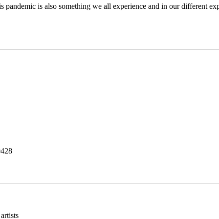
this pandemic is also something we all experience and in our different ex
0428