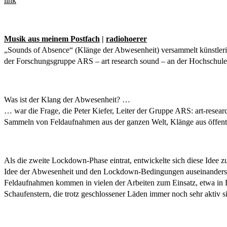
link
Musik aus meinem Postfach
|
radiohoerer
„Sounds of Absence“ (Klänge der Abwesenheit) versammelt künstleri
der Forschungsgruppe ARS – art research sound – an der Hochschule 
Was ist der Klang der Abwesenheit? …
… war die Frage, die Peter Kiefer, Leiter der Gruppe ARS: art-resear
Sammeln von Feldaufnahmen aus der ganzen Welt, Klänge aus öffe
Als die zweite Lockdown-Phase eintrat, entwickelte sich diese Idee z
Idee der Abwesenheit und den Lockdown-Bedingungen auseinandersetz
Feldaufnahmen kommen in vielen der Arbeiten zum Einsatz, etwa in
Schaufenstern, die trotz geschlossener Läden immer noch sehr aktiv