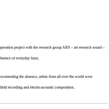
operation project with the research group ARS – art research sound –
 absence of everyday buzz.
documenting the absence, artists from all over the world were
field recording and electro-acoustic composition.