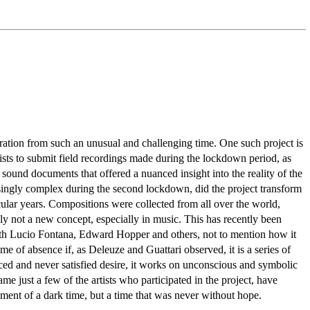
iration from such an unusual and challenging time. One such project is
ists to submit field recordings made during the lockdown period, as
sound documents that offered a nuanced insight into the reality of the
asingly complex during the second lockdown, did the project transform
icular years. Compositions were collected from all over the world,
ly not a new concept, especially in music. This has recently been
 with Lucio Fontana, Edward Hopper and others, not to mention how it
e of absence if, as Deleuze and Guattari observed, it is a series of
ced and never satisfied desire, it works on unconscious and symbolic
just a few of the artists who participated in the project, have
cument of a dark time, but a time that was never without hope.