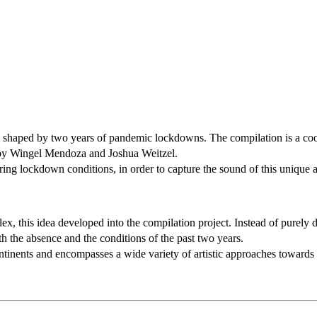
ce, shaped by two years of pandemic lockdowns. The compilation is a co
d by Wingel Mendoza and Joshua Weitzel.
uring lockdown conditions, in order to capture the sound of this unique
x, this idea developed into the compilation project. Instead of purely 
h the absence and the conditions of the past two years.
ntinents and encompasses a wide variety of artistic approaches towards 