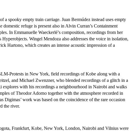
t of a spooky empty train carriage. Juan Bermúdez instead uses empty
the domestic refuge is present also in Alvin Curran’s Containment
amples. In Emmanuelle Waeckerlé’s composition, recordings from her
s Hyperobjects. Wingel Mendoza also addresses the voice in isolation,
rick Hartono, which creates an intense acoustic impression of a
he BLM-Protests in New York, field recordings of Kobe along with a
eitzel, and Michael Zwenzner, who blended recordings of a glitch in a
 explores with his recordings a neighbourhood in Nairobi and walks
 samples of Theodor Adorno together with the atmosphere recorded in
as Digimas’ work was based on the coincidence of the rare occasion
 the river.
 in Bogota, Frankfurt, Kobe, New York, London, Nairobi and Vilnius were