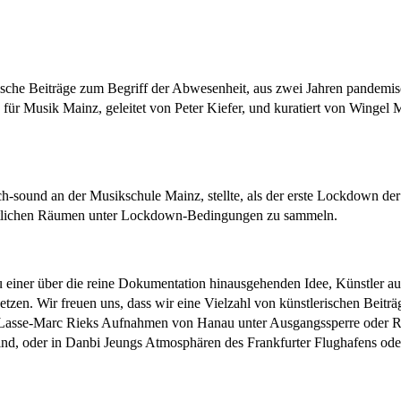
sche Beiträge zum Begriff der Abwesenheit, aus zwei Jahren pandemis
für Musik Mainz, geleitet von Peter Kiefer, und kuratiert von Wingel
ch-sound an der Musikschule Mainz, stellte, als der erste Lockdown der 
ntlichen Räumen unter Lockdown-Bedingungen zu sammeln.
u einer über die reine Dokumentation hinausgehenden Idee, Künstler aus 
en. Wir freuen uns, dass wir eine Vielzahl von künstlerischen Beit
 Lasse-Marc Rieks Aufnahmen von Hanau unter Ausgangssperre oder R
 sind, oder in Danbi Jeungs Atmosphären des Frankfurter Flughafens o