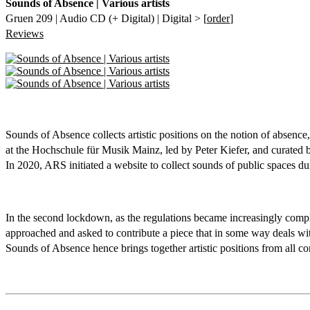
Sounds of Absence | Various artists
Gruen 209 | Audio CD (+ Digital) | Digital > [
order
]
Reviews
Sounds of Absence collects artistic positions on the notion of absen
at the Hochschule für Musik Mainz, led by Peter Kiefer, and curate
In 2020, ARS initiated a website to collect sounds of public spaces d
In the second lockdown, as the regulations became increasingly comple
approached and asked to contribute a piece that in some way deals wit
Sounds of Absence hence brings together artistic positions from all co