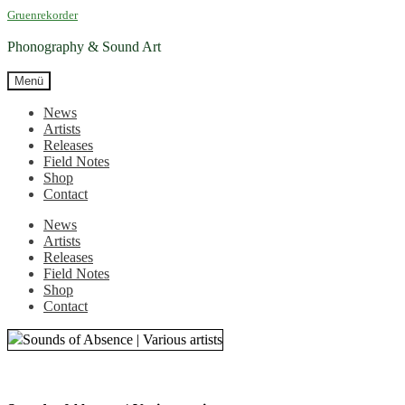
Zur
Zum
Gruenrekorder
Navigation
Inhalt
springen
springen
Phonography & Sound Art
Menü
News
Artists
Releases
Field Notes
Shop
Contact
News
Artists
Releases
Field Notes
Shop
Contact