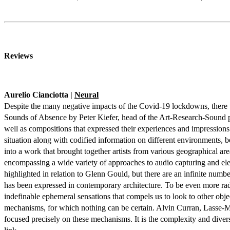
Reviews
Aurelio Cianciotta |
Neural
Despite the many negative impacts of the Covid-19 lockdowns, there we
Sounds of Absence by Peter Kiefer, head of the Art-Research-Sound pro
well as compositions that expressed their experiences and impressions 
situation along with codified information on different environments, 
into a work that brought together artists from various geographical ar
encompassing a wide variety of approaches to audio capturing and elec
highlighted in relation to Glenn Gould, but there are an infinite num
has been expressed in contemporary architecture. To be even more radic
indefinable ephemeral sensations that compels us to look to other obj
mechanisms, for which nothing can be certain. Alvin Curran, Lasse-Ma
focused precisely on these mechanisms. It is the complexity and diversi