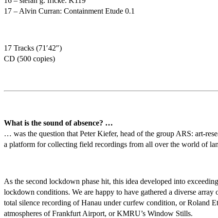
16 – stefan g. fricke: K119
17 – Alvin Curran: Containment Etude 0.1
17 Tracks (71′42″)
CD (500 copies)
What is the sound of absence? …
… was the question that Peter Kiefer, head of the group ARS: art-res
a platform for collecting field recordings from all over the world of
As the second lockdown phase hit, this idea developed into exceeding pu
lockdown conditions. We are happy to have gathered a diverse array of
total silence recording of Hanau under curfew condition, or Roland Etz
atmospheres of Frankfurt Airport, or KMRU’s Window Stills.