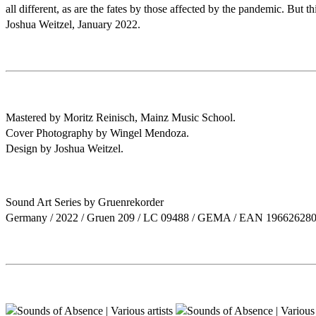
all different, as are the fates by those affected by the pandemic. But 
Joshua Weitzel, January 2022.
Mastered by Moritz Reinisch, Mainz Music School.
Cover Photography by Wingel Mendoza.
Design by Joshua Weitzel.
Sound Art Series by Gruenrekorder
Germany / 2022 / Gruen 209 / LC 09488 / GEMA / EAN 19662628