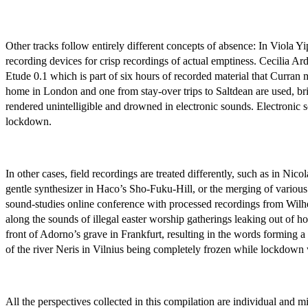
Other tracks follow entirely different concepts of absence: In Viola 
recording devices for crisp recordings of actual emptiness. Cecilia Ar
Etude 0.1 which is part of six hours of recorded material that Curra
home in London and one from stay-over trips to Saltdean are used, br
rendered unintelligible and drowned in electronic sounds. Electronic s
lockdown.
In other cases, field recordings are treated differently, such as in N
gentle synthesizer in Haco’s Sho-Fuku-Hill, or the merging of various
sound-studies online conference with processed recordings from Wil
along the sounds of illegal easter worship gatherings leaking out of 
front of Adorno’s grave in Frankfurt, resulting in the words formin
of the river Neris in Vilnius being completely frozen while lockdown 
All the perspectives collected in this compilation are individual and 