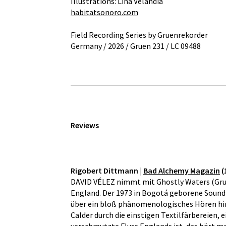
Illustrations: Lina Velandia
habitatsonoro.com
Field Recording Series by Gruenrekorder
Germany / 2026 / Gruen 231 / LC 09488
Reviews
Rigobert Dittmann |
Bad Alchemy Magazin
(
DAVID VÉLEZ nimmt mit Ghostly Waters (Gruen 
England. Der 1973 in Bogotá geborene Sound A
über ein bloß phänomenologisches Hören hina
Calder durch die einstigen Textilfärbereien,
verschmutzte Fluss Englands ist, das hört 