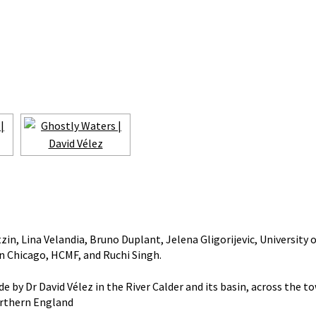
in, Lina Velandia, Bruno Duplant, Jelena Gligorijevic, University o
in Chicago, HCMF, and Ruchi Singh.
by Dr David Vélez in the River Calder and its basin, across the t
Northern England