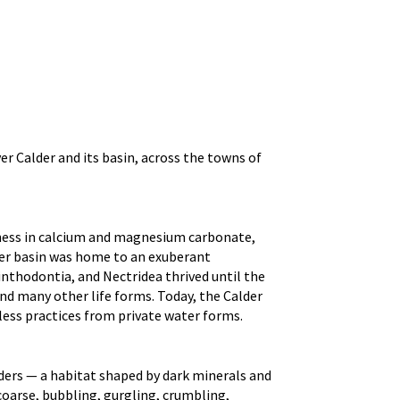
r Calder and its basin, across the towns of
chness in calcium and magnesium carbonate,
der basin was home to an exuberant
nthodontia, and Nectridea thrived until the
and many other life forms. Today, the Calder
less practices from private water forms.
ders — a habitat shaped by dark minerals and
coarse, bubbling, gurgling, crumbling,