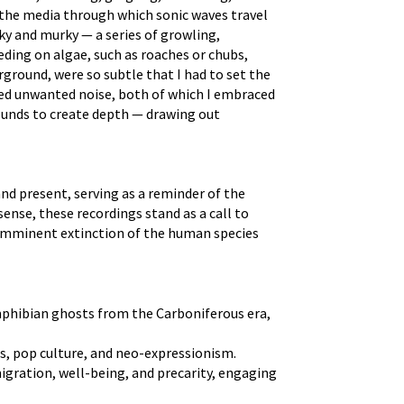
f the media through which sonic waves travel
ky and murky — a series of growling,
eding on algae, such as roaches or chubs,
ground, were so subtle that I had to set the
uced unwanted noise, both of which I embraced
 sounds to create depth — drawing out
and present, serving as a reminder of the
ense, these recordings stand as a call to
e imminent extinction of the human species
amphibian ghosts from the Carboniferous era,
cs, pop culture, and neo-expressionism.
igration, well-being, and precarity, engaging