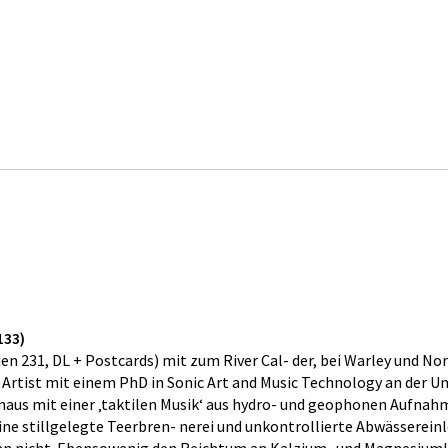
133)
231, DL + Postcards) mit zum River Cal- der, bei Warley und Norl
rtist mit einem PhD in Sonic Art and Music Technology an der Uni
us mit einer ‚taktilen Musik‘ aus hydro- und geophonen Aufnahm
 eine stillgelegte Teerbren- nerei und unkontrollierte Abwässerei
man nicht. Ebensowenig den Reichtum an Kalzium- und Magnesiumka