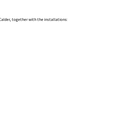
Calder, together with the installations: