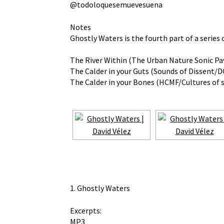
@todoloquesemuevesuena
Notes
Ghostly Waters is the fourth part of a series
The River Within (The Urban Nature Sonic Pav
The Calder in your Guts (Sounds of Dissent/DC
The Calder in your Bones (HCMF/Cultures of 
1. Ghostly Waters
Excerpts:
MP3