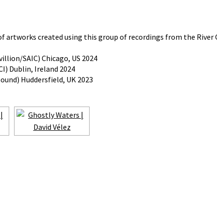
 of artworks created using this group of recordings from the River 
illion/SAIC) Chicago, US 2024
I) Dublin, Ireland 2024
sound) Huddersfield, UK 2023