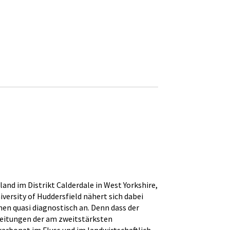
and im Distrikt Calderdale in West Yorkshire,
versity of Huddersfield nähert sich dabei
en quasi diagnostisch an. Denn dass der
nleitungen der am zweitstärksten
rbonat im Fluss und im landwirtschaftlich