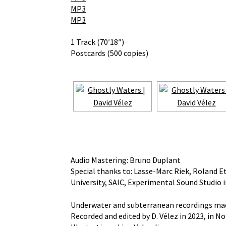
MP3
MP3
1 Track (70′18″)
Postcards (500 copies)
Audio Mastering: Bruno Duplant
Special thanks to: Lasse-Marc Riek, Roland Etz
University, SAIC, Experimental Sound Studio 
Underwater and subterranean recordings made 
Recorded and edited by D. Vélez in 2023, in 