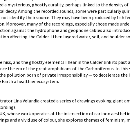
d a mysterious, ghostly aurality, perhaps linked to the density o
ical decay. Among the recorded sounds, some were particularly quir
d not identify their source. They may have been produced by fish fe
on. Moreover, many of the recordings, especially those made under
s. Friction against the hydrophone and geophone cables also introd
tion affecting the Calder. I then layered water, soil, and boulder
 hiss, and the ghostly elements I hear in the Calder link its past 
e the era of the great amphibians of the Carboniferous. In this s
 the pollution born of private irresponsibility — to decelerate th
e Earth a healthier ecosystem.
strator Lina Velandia created a series of drawings evoking giant 
cordings.
e UK, whose work operates at the intersection of cartoon aestheti
gs and a vivid use of colour, she explores themes of feminism, m