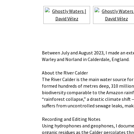
Between July and August 2023, I made an exte
Warley and Norland in Calderdale, England.
About the River Calder
The River Calder is the main water source fo
formed hundreds of metres deep, 310 million 
biodiversity comparable to the Amazon rainfo
“rainforest collapse,” a drastic climate shif
suffers from uncontrolled sewage leaks, maki
Recording and Editing Notes
Using hydrophones and geophones, I documente
organic residues as the Calder percolates th