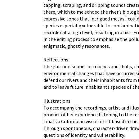
tapping, scraping, and dripping sounds create
there, which to me echoed the river’s biolog
expressive tones that intrigued me, as I coul
species especially vulnerable to contaminati
recorder at a high level, resulting in a his
in the editing process to emphasise the pollu
enigmatic, ghostly resonances.
Reflections
The guttural sounds of roaches and chubs, the
environmental changes that have occurred sinc
defend our rivers and their inhabitants from
and to leave future inhabitants species of th
Illustrations
To accompany the recordings, artist and illu
product of her experience listening to the re
Lina is a Colombian visual artist based in th
Through spontaneous, character-driven drawin
questions of identity and vulnerability.