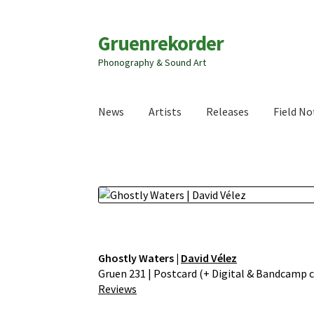
Zur
Zum
Gruenrekorder
Navigation
Inhalt
Phonography & Sound Art
springen
springen
News
Artists
Releases
Field No
Ghostly Waters |
David Vélez
Gruen 231 | Postcard (+ Digital & Bandcamp co
Reviews