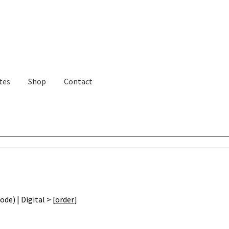
tes
Shop
Contact
de) | Digital > [
order
]