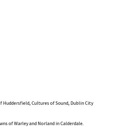
f Huddersfield, Cultures of Sound, Dublin City
owns of Warley and Norland in Calderdale.