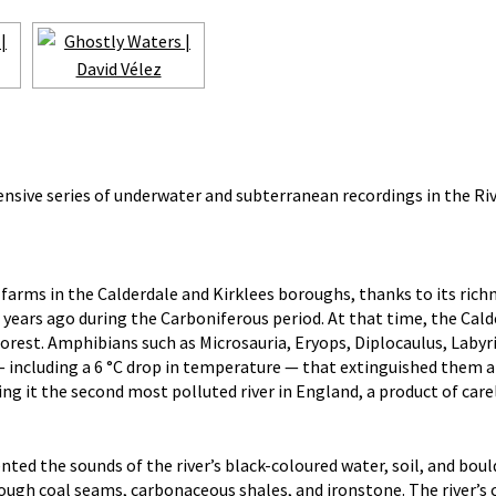
nsive series of underwater and subterranean recordings in the Rive
r farms in the Calderdale and Kirklees boroughs, thanks to its ri
years ago during the Carboniferous period. At that time, the Cal
rest. Amphibians such as Microsauria, Eryops, Diplocaulus, Labyri
t — including a 6 °C drop in temperature — that extinguished them 
ng it the second most polluted river in England, a product of care
d the sounds of the river’s black-coloured water, soil, and boul
rough coal seams, carbonaceous shales, and ironstone. The river’s 