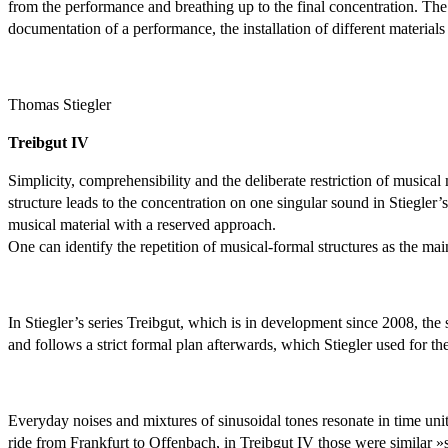
from the performance and breathing up to the final concentration. The p
documentation of a performance, the installation of different materials 
Thomas Stiegler
Treibgut IV
Simplicity, comprehensibility and the deliberate restriction of musical 
structure leads to the concentration on one singular sound in Stiegler
musical material with a reserved approach.
One can identify the repetition of musical-formal structures as the main
In Stiegler’s series Treibgut, which is in development since 2008, the s
and follows a strict formal plan afterwards, which Stiegler used for th
Everyday noises and mixtures of sinusoidal tones resonate in time unit
ride from Frankfurt to Offenbach, in Treibgut IV those were similar »se