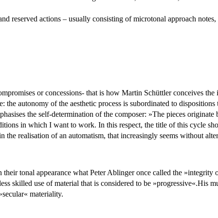
nd reserved actions – usually consisting of microtonal approach notes, al
compromises or concessions- that is how Martin Schüttler conceives the
e: the autonomy of the aesthetic process is subordinated to dispositions t
asises the self-determination of the composer: »The pieces originate bec
tions in which I want to work. In this respect, the title of this cycle sho
 the realisation of an automatism, that increasingly seems without alt
heir tonal appearance what Peter Ablinger once called the »integrity of
ss skilled use of material that is considered to be »progressive«.His mu
»secular« materiality.