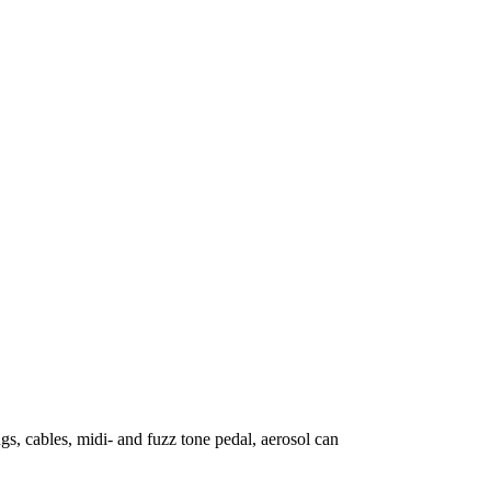
s, cables, midi- and fuzz tone pedal, aerosol can