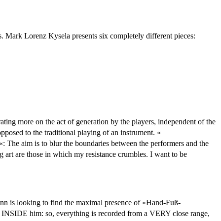
s. Mark Lorenz Kysela presents six completely different pieces:
rating more on the act of generation by the players, independent of the
pposed to the traditional playing of an instrument. «
«: The aim is to blur the boundaries between the performers and the
g art are those in which my resistance crumbles. I want to be
 looking to find the maximal presence of »Hand-Fuß-
om INSIDE him: so, everything is recorded from a VERY close range,