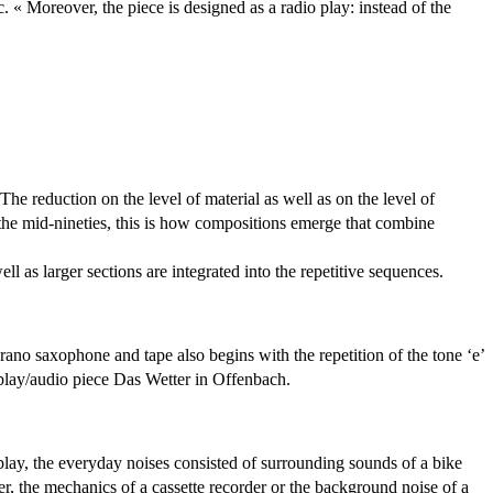
. « Moreover, the piece is designed as a radio play: instead of the
The reduction on the level of material as well as on the level of
e the mid-nineties, this is how compositions emerge that combine
ll as larger sections are integrated into the repetitive sequences.
oprano saxophone and tape also begins with the repetition of the tone ‘e’
io play/audio piece Das Wetter in Offenbach.
 play, the everyday noises consisted of surrounding sounds of a bike
ter, the mechanics of a cassette recorder or the background noise of a