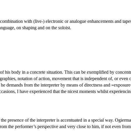
in combination with (live-) electronic or analogue enhancements and tape
language, on shaping and on the soloist.
e of his body in a concrete situation. This can be exemplified by concent
raphies, notation of action, movement that is independent of, or even o
e he demands from the interpreter by means of directness and »exposure
ccasions, I have experienced that the nicest moments whilst experiencin
 the interpreter is accentuated in a special way. Ogiermann is
om the performer’s perspective and very close to him, if not even fr