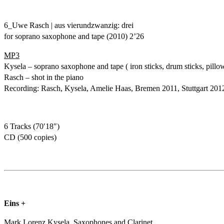
6_Uwe Rasch | aus vierundzwanzig: drei
for soprano saxophone and tape (2010) 2’26
MP3
Kysela – soprano saxophone and tape ( iron sticks, drum sticks, pillo
Rasch – shot in the piano
Recording: Rasch, Kysela, Amelie Haas, Bremen 2011, Stuttgart 201
6 Tracks (70′18″)
CD (500 copies)
Eins +
Mark Lorenz Kysela, Saxophones and Clarinet