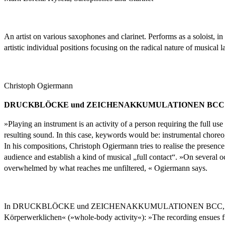
An artist on various saxophones and clarinet. Performs as a soloist, 
artistic individual positions focusing on the radical nature of musical 
Christoph Ogiermann
DRUCKBLÖCKE und ZEICHENAKKUMULATIONEN BCC
»Playing an instrument is an activity of a person requiring the full us
resulting sound. In this case, keywords would be: instrumental choreog
In his compositions, Christoph Ogiermann tries to realise the presenc
audience and establish a kind of musical „full contact“. »On several o
overwhelmed by what reaches me unfiltered, « Ogiermann says.
In DRUCKBLÖCKE und ZEICHENAKKUMULATIONEN BCC, the presence of
Körperwerklichen« (»whole-body activity«): »The recording ensues fr