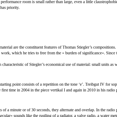
erformance room is small rather than large, even a little claustrophobic
has priority.
material are the constituent features of Thomas Stiegler’s compositions. 
’s work, which he tries to free from the » burden of significance«. Sinc
 characteristic of Stiegler’s economical use of material: small units as we
tarting point consists of a repetition on the tone ‘e’. Treibgut IV for s
e first time in 2004 in the piece vertikal I and again in 2010 in his rad
s of a minute or of 30 seconds, they alternate and overlap. In the radio
cular« sounds like the rustling of a radiator, a valve radio, a water me