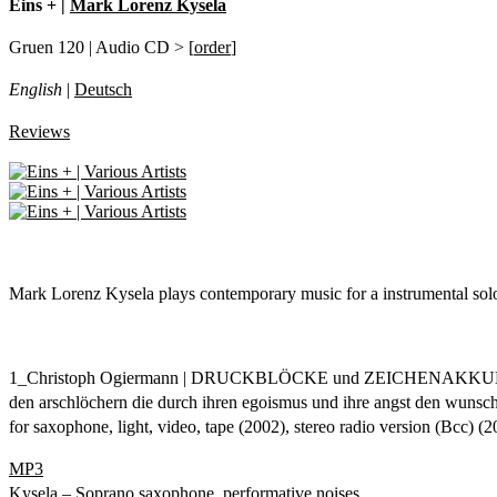
Eins + |
Mark Lorenz Kysela
Gruen 120 | Audio CD > [
order
]
English
|
Deutsch
Reviews
Mark Lorenz Kysela plays contemporary music for a instrumental solo
1_Christoph Ogiermann | DRUCKBLÖCKE und ZEICHENAK
den arschlöchern die durch ihren egoismus und ihre angst den wunsch 
for saxophone, light, video, tape (2002), stereo radio version (Bcc) (
MP3
Kysela – Soprano saxophone, performative noises