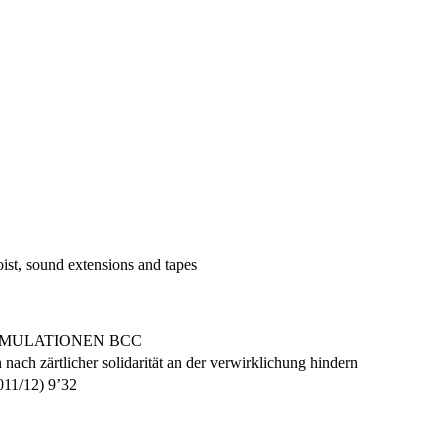
ist, sound extensions and tapes
KUMULATIONEN BCC
nach zärtlicher solidarität an der verwirklichung hindern
2011/12) 9’32