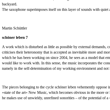
backyard.
The saxophone superimposes itself on this layer of sounds with quiet a
Martin Schüttler
schöner leben 7
A work which is disturbed as little as possible by external demands, 
criticises their heteronomy that is accepted as inevitable more and mor
which he has been working on since 2004, he sees as a model that emph
would like to work with. In this sense, the music incorporates the condi
namely in the self-determination of my working environment and not in
The pieces belonging to the cycle schöner leben vehemently oppose in t
»state of the art« New Music, which becomes obvious in the more or le
he makes use of unwieldy, unrefined sonorities – of the potential of a 