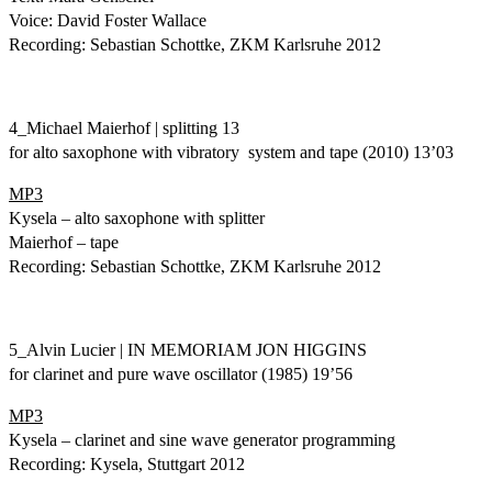
Voice: David Foster Wallace
Recording: Sebastian Schottke, ZKM Karlsruhe 2012
4_Michael Maierhof | splitting 13
for alto saxophone with vibratory system and tape (2010) 13’03
MP3
Kysela – alto saxophone with splitter
Maierhof – tape
Recording: Sebastian Schottke, ZKM Karlsruhe 2012
5_Alvin Lucier | IN MEMORIAM JON HIGGINS
for clarinet and pure wave oscillator (1985) 19’56
MP3
Kysela – clarinet and sine wave generator programming
Recording: Kysela, Stuttgart 2012