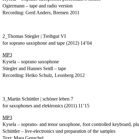
Ogiermann – tape and radio version
Recording: Gerd Anders, Bremen 2011
2_Thomas Stiegler | Treibgut VI
for soprano saxophone and tape (2012) 14’04
MP3
Kysela – soprano saxophone
Stiegler and Hannes Seidl – tape
Recording: Heiko Schulz, Leonberg 2012
3_Martin Schüttler | schöner leben 7
for saxophones and elektronics (2011) 11’15
MP3
Kysela – soprano- and tenor saxophone, foot controlled keyboard, plug
Schüttler – live-electronics und preparation of the samples
Text: Mara Genschel