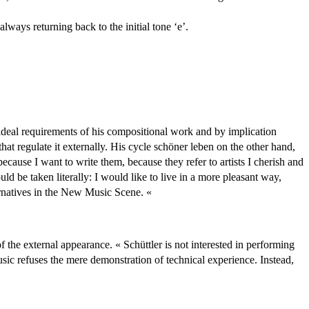
ways returning back to the initial tone ‘e’.
 ideal requirements of his compositional work and by implication
hat regulate it externally. His cycle schöner leben on the other hand,
ause I want to write them, because they refer to artists I cherish and
uld be taken literally: I would like to live in a more pleasant way,
ernatives in the New Music Scene. «
 the external appearance. « Schüttler is not interested in performing
sic refuses the mere demonstration of technical experience. Instead,