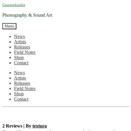
Zur
Zum
Gruenrekorder
Navigation
Inhalt
springen
springen
Phonography & Sound Art
Menü
News
Artists
Releases
Field Notes
Shop
Contact
News
Artists
Releases
Field Notes
Shop
Contact
2 Reviews | By
textura