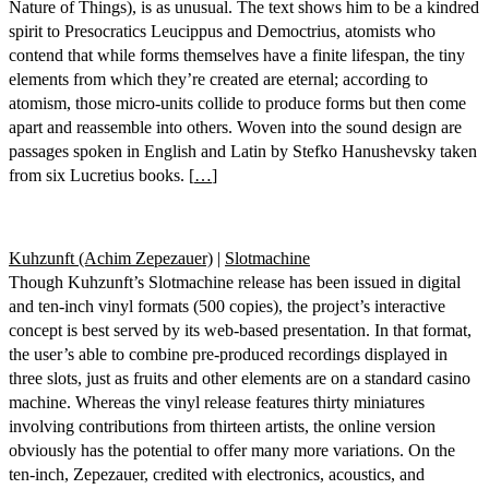
Nature of Things), is as unusual. The text shows him to be a kindred
spirit to Presocratics Leucippus and Democtrius, atomists who
contend that while forms themselves have a finite lifespan, the tiny
elements from which they’re created are eternal; according to
atomism, those micro-units collide to produce forms but then come
apart and reassemble into others. Woven into the sound design are
passages spoken in English and Latin by Stefko Hanushevsky taken
from six Lucretius books. [
…
]
Kuhzunft (Achim Zepezauer)
|
Slotmachine
Though Kuhzunft’s Slotmachine release has been issued in digital
and ten-inch vinyl formats (500 copies), the project’s interactive
concept is best served by its web-based presentation. In that format,
the user’s able to combine pre-produced recordings displayed in
three slots, just as fruits and other elements are on a standard casino
machine. Whereas the vinyl release features thirty miniatures
involving contributions from thirteen artists, the online version
obviously has the potential to offer many more variations. On the
ten-inch, Zepezauer, credited with electronics, acoustics, and