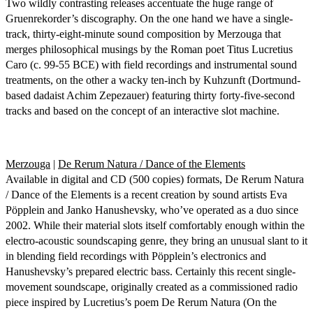
Two wildly contrasting releases accentuate the huge range of
Gruenrekorder’s discography. On the one hand we have a single-
track, thirty-eight-minute sound composition by Merzouga that
merges philosophical musings by the Roman poet Titus Lucretius
Caro (c. 99-55 BCE) with field recordings and instrumental sound
treatments, on the other a wacky ten-inch by Kuhzunft (Dortmund-
based dadaist Achim Zepezauer) featuring thirty forty-five-second
tracks and based on the concept of an interactive slot machine.
Merzouga
|
De Rerum Natura / Dance of the Elements
Available in digital and CD (500 copies) formats, De Rerum Natura
/ Dance of the Elements is a recent creation by sound artists Eva
Pöpplein and Janko Hanushevsky, who’ve operated as a duo since
2002. While their material slots itself comfortably enough within the
electro-acoustic soundscaping genre, they bring an unusual slant to it
in blending field recordings with Pöpplein’s electronics and
Hanushevsky’s prepared electric bass. Certainly this recent single-
movement soundscape, originally created as a commissioned radio
piece inspired by Lucretius’s poem De Rerum Natura (On the