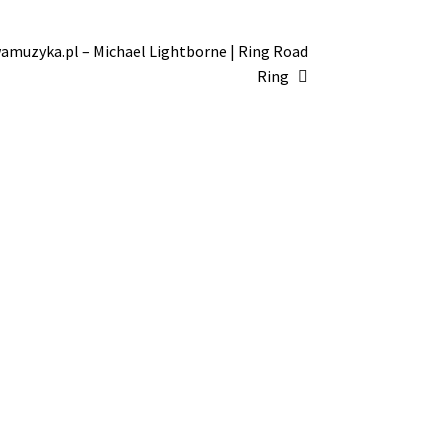
amuzyka.pl – Michael Lightborne | Ring Road
Ring