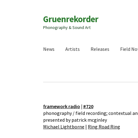
Zur
Zum
Gruenrekorder
Navigation
Inhalt
Phonography & Sound Art
springen
springen
News
Artists
Releases
Field No
framework radio
|
#720
phonography / field recording; contextual an
presented by patrick mcginley
Michael Lightborne
|
Ring Road Ring