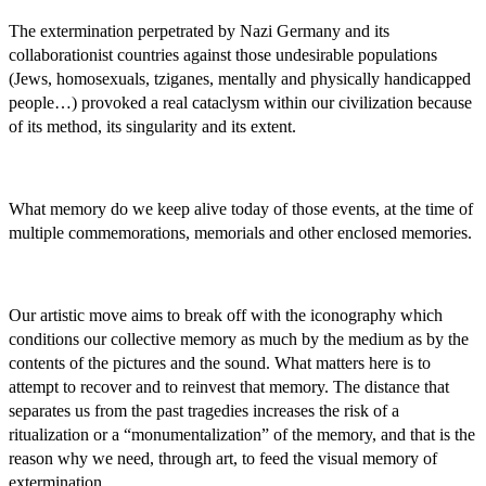
The extermination perpetrated by Nazi Germany and its
collaborationist countries against those undesirable populations
(Jews, homosexuals, tziganes, mentally and physically handicapped
people…) provoked a real cataclysm within our civilization because
of its method, its singularity and its extent.
What memory do we keep alive today of those events, at the time of
multiple commemorations, memorials and other enclosed memories.
Our artistic move aims to break off with the iconography which
conditions our collective memory as much by the medium as by the
contents of the pictures and the sound. What matters here is to
attempt to recover and to reinvest that memory. The distance that
separates us from the past tragedies increases the risk of a
ritualization or a “monumentalization” of the memory, and that is the
reason why we need, through art, to feed the visual memory of
extermination.