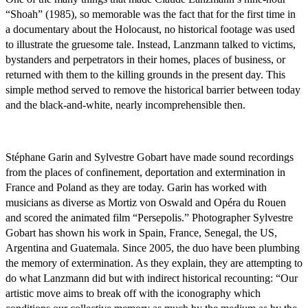
“Shoah” (1985), so memorable was the fact that for the first time in
a documentary about the Holocaust, no historical footage was used
to illustrate the gruesome tale. Instead, Lanzmann talked to victims,
bystanders and perpetrators in their homes, places of business, or
returned with them to the killing grounds in the present day. This
simple method served to remove the historical barrier between today
and the black-and-white, nearly incomprehensible then.
Stéphane Garin and Sylvestre Gobart have made sound recordings
from the places of confinement, deportation and extermination in
France and Poland as they are today. Garin has worked with
musicians as diverse as Mortiz von Oswald and Opéra du Rouen
and scored the animated film “Persepolis.” Photographer Sylvestre
Gobart has shown his work in Spain, France, Senegal, the US,
Argentina and Guatemala. Since 2005, the duo have been plumbing
the memory of extermination. As they explain, they are attempting to
do what Lanzmann did but with indirect historical recounting: “Our
artistic move aims to break off with the iconography which