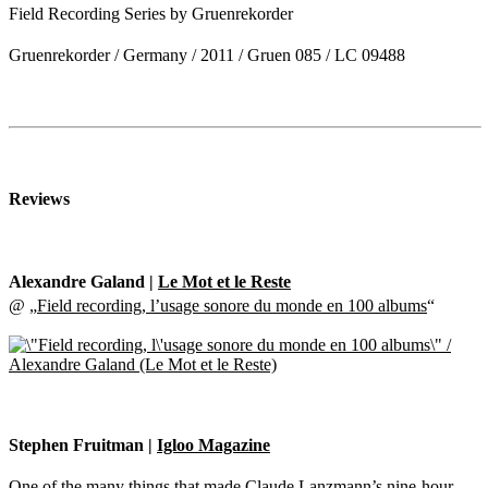
Field Recording Series by Gruenrekorder
Gruenrekorder / Germany / 2011 / Gruen 085 / LC 09488
Reviews
Alexandre Galand |
Le Mot et le Reste
@ „
Field recording, l’usage sonore du monde en 100 albums
“
Stephen Fruitman |
Igloo Magazine
One of the many things that made Claude Lanzmann’s nine-hour