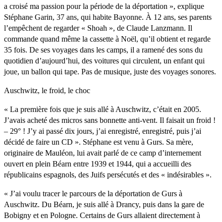
a croisé ma passion pour la période de la déportation », explique
Stéphane Garin, 37 ans, qui habite Bayonne. À 12 ans, ses parents
l’empêchent de regarder « Shoah », de Claude Lanzmann. Il
commande quand même la cassette à Noël, qu’il obtient et regarde
35 fois. De ses voyages dans les camps, il a ramené des sons du
quotidien d’aujourd’hui, des voitures qui circulent, un enfant qui
joue, un ballon qui tape. Pas de musique, juste des voyages sonores.
Auschwitz, le froid, le choc
« La première fois que je suis allé à Auschwitz, c’était en 2005.
J’avais acheté des micros sans bonnette anti-vent. Il faisait un froid !
– 29° ! J’y ai passé dix jours, j’ai enregistré, enregistré, puis j’ai
décidé de faire un CD ». Stéphane est venu à Gurs. Sa mère,
originaire de Mauléon, lui avait parlé de ce camp d’internement
ouvert en plein Béarn entre 1939 et 1944, qui a accueilli des
républicains espagnols, des Juifs persécutés et des « indésirables ».
« J’ai voulu tracer le parcours de la déportation de Gurs à
Auschwitz. Du Béarn, je suis allé à Drancy, puis dans la gare de
Bobigny et en Pologne. Certains de Gurs allaient directement à