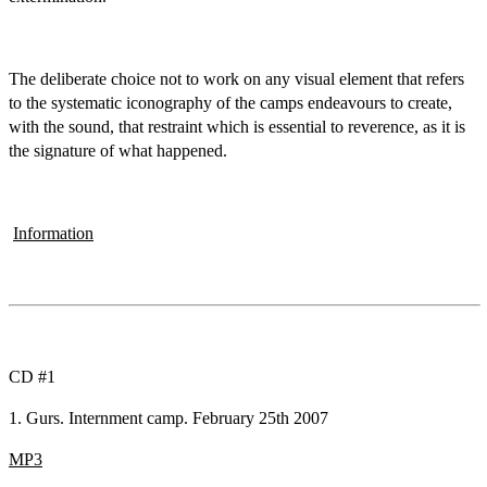
The deliberate choice not to work on any visual element that refers
to the systematic iconography of the camps endeavours to create,
with the sound, that restraint which is essential to reverence, as it is
the signature of what happened.
Information
CD #1
1. Gurs. Internment camp. February 25th 2007
MP3