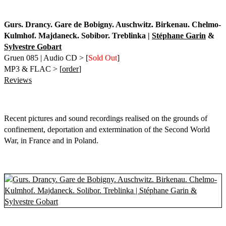
Gurs. Drancy. Gare de Bobigny. Auschwitz. Birkenau. Chelmo-
Kulmhof. Majdaneck. Sobibor. Treblinka |
Stéphane Garin
&
Sylvestre Gobart
Gruen 085 | Audio CD > [
Sold Out
]
MP3 & FLAC > [
order
]
Reviews
Recent pictures and sound recordings realised on the grounds of
confinement, deportation and extermination of the Second World
War, in France and in Poland.