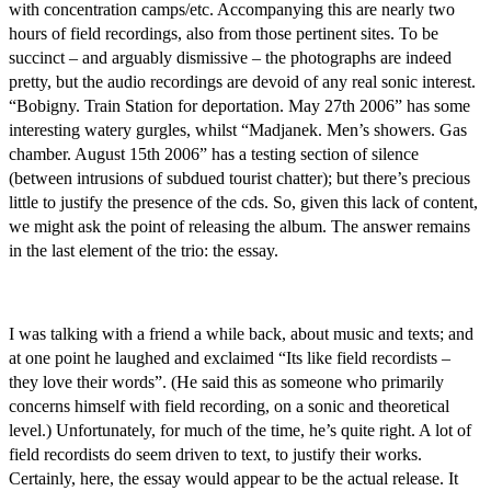
with concentration camps/etc. Accompanying this are nearly two
hours of field recordings, also from those pertinent sites. To be
succinct – and arguably dismissive – the photographs are indeed
pretty, but the audio recordings are devoid of any real sonic interest.
“Bobigny. Train Station for deportation. May 27th 2006” has some
interesting watery gurgles, whilst “Madjanek. Men’s showers. Gas
chamber. August 15th 2006” has a testing section of silence
(between intrusions of subdued tourist chatter); but there’s precious
little to justify the presence of the cds. So, given this lack of content,
we might ask the point of releasing the album. The answer remains
in the last element of the trio: the essay.
I was talking with a friend a while back, about music and texts; and
at one point he laughed and exclaimed “Its like field recordists –
they love their words”. (He said this as someone who primarily
concerns himself with field recording, on a sonic and theoretical
level.) Unfortunately, for much of the time, he’s quite right. A lot of
field recordists do seem driven to text, to justify their works.
Certainly, here, the essay would appear to be the actual release. It