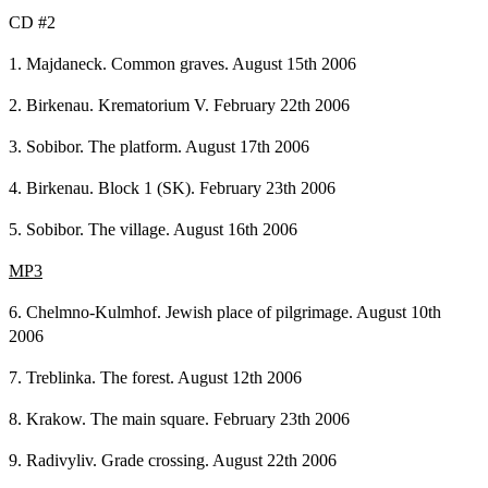
CD #2
1. Majdaneck. Common graves. August 15th 2006
2. Birkenau. Krematorium V. February 22th 2006
3. Sobibor. The platform. August 17th 2006
4. Birkenau. Block 1 (SK). February 23th 2006
5. Sobibor. The village. August 16th 2006
MP3
6. Chelmno-Kulmhof. Jewish place of pilgrimage. August 10th
2006
7. Treblinka. The forest. August 12th 2006
8. Krakow. The main square. February 23th 2006
9. Radivyliv. Grade crossing. August 22th 2006