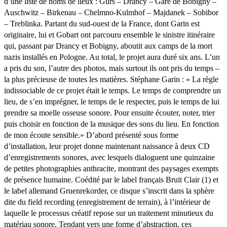
d’une liste de noms de lieux : Gurs – Drancy – Gare de Bobigny –
Auschwitz – Birkenau – Chelmno-Kulmhof – Majdanek – Sobibor
– Treblinka. Partant du sud-ouest de la France, dont Garin est
originaire, lui et Gobart ont parcouru ensemble le sinistre itinéraire
qui, passant par Drancy et Bobigny, aboutit aux camps de la mort
nazis installés en Pologne. Au total, le projet aura duré six ans. L’un
a pris du son, l’autre des photos, mais surtout ils ont pris du temps –
la plus précieuse de toutes les matières. Stéphane Garin : « La règle
indissociable de ce projet était le temps. Le temps de comprendre un
lieu, de s’en imprégner, le temps de le respecter, puis le temps de lui
prendre sa moelle osseuse sonore. Pour ensuite écouter, noter, trier
puis choisir en fonction de la musique des sons du lieu. En fonction
de mon écoute sensible.» D’abord présenté sous forme
d’installation, leur projet donne maintenant naissance à deux CD
d’enregistrements sonores, avec lesquels dialoguent une quinzaine
de petites photographies anthracite, montrant des paysages exempts
de présence humaine. Coédité par le label français Bruit Clair (1) et
le label allemand Gruenrekorder, ce disque s’inscrit dans la sphère
dite du field recording (enregistrement de terrain), à l’intérieur de
laquelle le processus créatif repose sur un traitement minutieux du
matériau sonore. Tendant vers une forme d’abstraction, ces