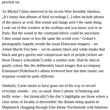
perched on.
As Michel Chion observed in his recent Wire Invisible Jukebox,
„It’s funny that albums of field recordings [..] often include photos
of the places as well. But sound and image aren’t the same thing.
Look out of this window at the rooftops and you know you’re in
Paris. But the sound in the courtyard below could be anywhere.
Cities sound more or less the same the world over.“ Gobart’s
photography happily avoids the usual Holocaust imagery – no
Arbeit Macht Frei here – yet its austere black and white (make that
black and grey-green) and conspicuous lack of people (where are
those Drancy schoolkids?) strike a sombre note. Had he shot in
gaudy colour, like the deliberately banal images that accompany
Emmanuel Holterbach’s album reviewed here last time round, our
response would be quite different.
Similarly, Garin seems to have gone out of his way to record
everyday sounds – yes, as usual, there’s plenty of birdsong and
traffic noise – but (ironically?) the disc’s highlights are those where a
clear sense of locality is discernible: the distant string quartet in
Majdaneck chugging through Eine kleine Nachtmusik with hilarious