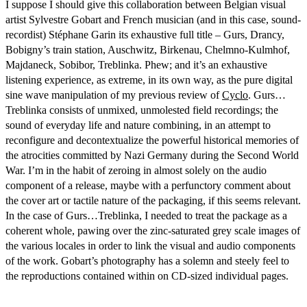
I suppose I should give this collaboration between Belgian visual
artist Sylvestre Gobart and French musician (and in this case, sound-
recordist) Stéphane Garin its exhaustive full title – Gurs, Drancy,
Bobigny’s train station, Auschwitz, Birkenau, Chelmno-Kulmhof,
Majdaneck, Sobibor, Treblinka. Phew; and it’s an exhaustive
listening experience, as extreme, in its own way, as the pure digital
sine wave manipulation of my previous review of
Cyclo
. Gurs…
Treblinka consists of unmixed, unmolested field recordings; the
sound of everyday life and nature combining, in an attempt to
reconfigure and decontextualize the powerful historical memories of
the atrocities committed by Nazi Germany during the Second World
War. I’m in the habit of zeroing in almost solely on the audio
component of a release, maybe with a perfunctory comment about
the cover art or tactile nature of the packaging, if this seems relevant.
In the case of Gurs…Treblinka, I needed to treat the package as a
coherent whole, pawing over the zinc-saturated grey scale images of
the various locales in order to link the visual and audio components
of the work. Gobart’s photography has a solemn and steely feel to
the reproductions contained within on CD-sized individual pages.