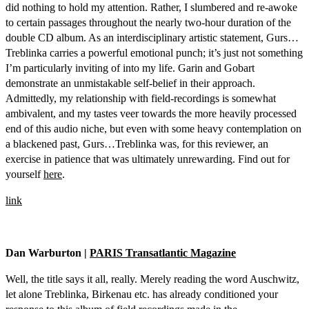
did nothing to hold my attention. Rather, I slumbered and re-awoke
to certain passages throughout the nearly two-hour duration of the
double CD album. As an interdisciplinary artistic statement, Gurs…
Treblinka carries a powerful emotional punch; it’s just not something
I’m particularly inviting of into my life. Garin and Gobart
demonstrate an unmistakable self-belief in their approach.
Admittedly, my relationship with field-recordings is somewhat
ambivalent, and my tastes veer towards the more heavily processed
end of this audio niche, but even with some heavy contemplation on
a blackened past, Gurs…Treblinka was, for this reviewer, an
exercise in patience that was ultimately unrewarding. Find out for
yourself
here
.
link
Dan Warburton |
PARIS Transatlantic Magazine
Well, the title says it all, really. Merely reading the word Auschwitz,
let alone Treblinka, Birkenau etc. has already conditioned your