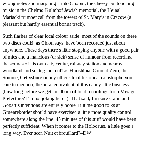
wrong notes and morphing it into Chopin, the cheesy but touching
music in the Chelmo-Kulmhof Jewish memorial, the Hejnal
Mariacki trumpet call from the towers of St. Mary’s in Cracow (a
pleasant but hardly essential bonus track).
Such flashes of clear local colour aside, most of the sounds on these
two discs could, as Chion says, have been recorded just about
anywhere. These days there’s little stopping anyone with a good pair
of mics and a malicious (or sick) sense of humour from recording
the sounds of his own city centre, railway station and nearby
woodland and selling them off as Hiroshima, Ground Zero, the
Somme, Gettysburg or any other site of historical catastrophe you
care to mention, the aural equivalent of this canny little business
(how long before we get an album of field recordings from Miyagi
Prefecture? I’m not joking here..). That said, I’m sure Garin and
Gobart’s intentions are entirely noble. But the good folks at
Gruenrekorder should have exercised a little more quality control
somewhere along the line: 45 minutes of this stuff would have been
perfectly sufficient. When it comes to the Holocaust, a little goes a
long way. Ever seen Nuit et brouillard?–DW