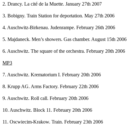
2. Drancy. La cité de la Muette. January 27th 2007
3. Bobigny. Train Station for deportation. May 27th 2006
4. Auschwitz-Birkenau. Judenrampe. February 26th 2006
5. Majdaneck. Men’s showers. Gas chamber. August 15th 2006
6. Auschwitz. The square of the orchestra. February 20th 2006
MP3
7. Auschwitz. Krematorium I. February 20th 2006
8. Krupp AG. Arms Factory. February 22th 2006
9. Auschwitz. Roll call. February 20th 2006
10. Auschwitz. Block 11. February 20th 2006
11. Oscwiecim-Krakow. Train. February 23th 2006