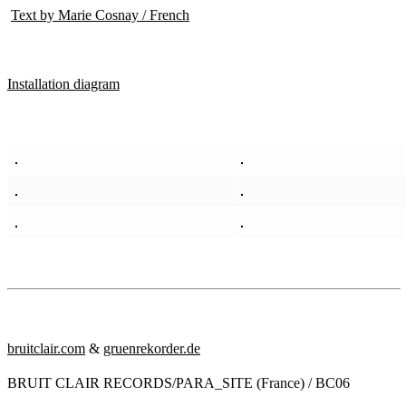
Text by Marie Cosnay / French
Installation diagram
bruitclair.com
&
gruenrekorder.de
BRUIT CLAIR RECORDS/PARA_SITE (France) / BC06