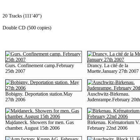
20 Tracks (111′40″)
Double CD (500 copies)
Gurs. Confinement camp.February
Drancy. La cité de la
25th 2007
Muette.January 27th 2007
Bobigny. Deportation station.May
Auschwitz-Birkenau.
27th 2006
Judenrampe.February 20t
Majdaneck. Showers for men. Gas
Birkenau. Krématorium V.
chamber. August 15th 2006
February 22nd 2006