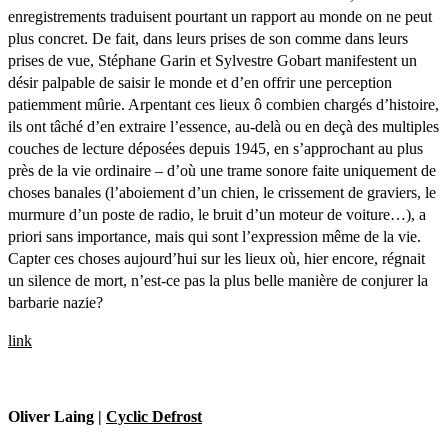
enregistrements traduisent pourtant un rapport au monde on ne peut
plus concret. De fait, dans leurs prises de son comme dans leurs
prises de vue, Stéphane Garin et Sylvestre Gobart manifestent un
désir palpable de saisir le monde et d’en offrir une perception
patiemment mûrie. Arpentant ces lieux ô combien chargés d’histoire,
ils ont tâché d’en extraire l’essence, au-delà ou en deçà des multiples
couches de lecture déposées depuis 1945, en s’approchant au plus
près de la vie ordinaire – d’où une trame sonore faite uniquement de
choses banales (l’aboiement d’un chien, le crissement de graviers, le
murmure d’un poste de radio, le bruit d’un moteur de voiture…), a
priori sans importance, mais qui sont l’expression même de la vie.
Capter ces choses aujourd’hui sur les lieux où, hier encore, régnait
un silence de mort, n’est-ce pas la plus belle manière de conjurer la
barbarie nazie?
link
Oliver Laing |
Cyclic Defrost