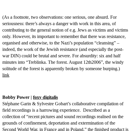
(As a footnote, two observations: one serious, one absurd. For
seriousness: there’s always a danger with work in this area, of
contributing to the general notion of e.g. Jews as victims and victims
only. However, its important to remember that there was resistance,
organised and otherwise, to the Nazi’s population “cleansing” –
indeed, the work of the Jewish resistance (and especially the post-
war DIN) could be brutal and severe. For absurdity: six and half
minutes into “Treblinka. The forest. August 12th2006”, the windy
solitude of the forest is apparently broken by someone burping.)
link
Bobby Power |
foxy digitalis
Stéphane Garin & Sylvestre Gobart’s collaborative compilation of
field recordings is a harrowing experience. Described as a
collection of “recent pictures and sound recordings realised on the
grounds of confinement, deportation and extermination of the
Second World War, in France and in Poland,” the finished product is