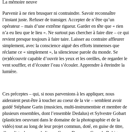
La mémoire neuve
Parvenir à ne rien brusquer ni contraindre. Savoir reconnaître
l’instant juste. Refuser de transiger. Accepter de n’être qu’un
opérateur – mais d’une extrême rigueur. Garder en tête que « rien
n’a eu lieu que le lieu ». Ne surtout pas chercher à faire dire – ce qui
revient presque toujours à faire taire. Laisser au contraire affleurer
simplement, avec la conscience aiguë des efforts immenses que
réclame ce « simplement », la silencieuse parole du monde. Se
(re)découvrir capable d’ouvrir les yeux et les oreilles, de regarder le
vent souffler, et d’écouter l’eau s’écouler. Apprendre à étreindre la
lumière.
Ces préceptes – qui, si nous parvenions à les appliquer, nous
aideraient peut-être à toucher au coeur de la vie – semblent avoir
guidé Stéphane Garin (musicien, multi-instrumentiste et membre de
plusieurs ensembles, dont l’ensemble Dedalus) et Sylvestre Gobart
(plasticien oeuvrant dans le domaine de la photographie et de la
vidéo) tout au long de leur projet commun, doté, en guise de titre,