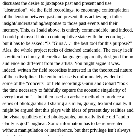
discusses the desire to juxtapose past and present and use
“abstraction”, via the field recordings, to encourage contemplation
of the tension between past and present; thus achieving a fuller
insight/understanding/response to those past events and their
memory. This, as I said above, is entirely commendable; and indeed,
I could put myself into a contemplative state with the recordings –
but it has to be asked: “Is “Gurs /…” the best tool for this purpose?”
Alas, the whole project reeks of detached academia. The essay itself
is written in clumsy, theoretical language; apparently designed for an
audience no different from the artists. You might argue it was,
indeed, written for field recordists interested in the theoretical nature
of their discipline. The entire release is unfortunately evident of
some of the “conceits” of field recording: Garin and Gobart “took
the time necessary to faithfully capture the acoustic singularity of
every location”… but then used an archaic method to produce a
series of photographs all sharing a similar, grainy, textural quality. It
might be argued that this plays with ideas of present day realities and
the visual qualities of old photographs, but really its the old “audio
clarity is god” bugbear. Sonic information has to be represented
without manipulation or interference, but that privilege isn’t always