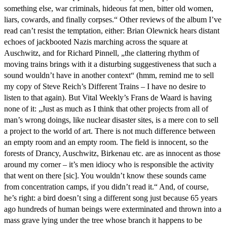
something else, war criminals, hideous fat men, bitter old women,
liars, cowards, and finally corpses.“ Other reviews of the album I’ve
read can’t resist the temptation, either: Brian Olewnick hears distant
echoes of jackbooted Nazis marching across the square at
Auschwitz, and for Richard Pinnell, „the clattering rhythm of
moving trains brings with it a disturbing suggestiveness that such a
sound wouldn’t have in another context“ (hmm, remind me to sell
my copy of Steve Reich’s Different Trains – I have no desire to
listen to that again). But Vital Weekly’s Frans de Waard is having
none of it: „Just as much as I think that other projects from all of
man’s wrong doings, like nuclear disaster sites, is a mere con to sell
a project to the world of art. There is not much difference between
an empty room and an empty room. The field is innocent, so the
forests of Drancy, Auschwitz, Birkenau etc. are as innocent as those
around my corner – it’s men idiocy who is responsible the activity
that went on there [sic]. You wouldn’t know these sounds came
from concentration camps, if you didn’t read it.“ And, of course,
he’s right: a bird doesn’t sing a different song just because 65 years
ago hundreds of human beings were exterminated and thrown into a
mass grave lying under the tree whose branch it happens to be