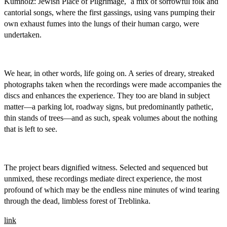
Kumholz: Jewish Place of Pilgrimage,´ a mix of sorrowful folk and
cantorial songs, where the first gassings, using vans pumping their
own exhaust fumes into the lungs of their human cargo, were
undertaken.
We hear, in other words, life going on. A series of dreary, streaked
photographs taken when the recordings were made accompanies the
discs and enhances the experience. They too are bland in subject
matter—a parking lot, roadway signs, but predominantly pathetic,
thin stands of trees—and as such, speak volumes about the nothing
that is left to see.
The project bears dignified witness. Selected and sequenced but
unmixed, these recordings mediate direct experience, the most
profound of which may be the endless nine minutes of wind tearing
through the dead, limbless forest of Treblinka.
link