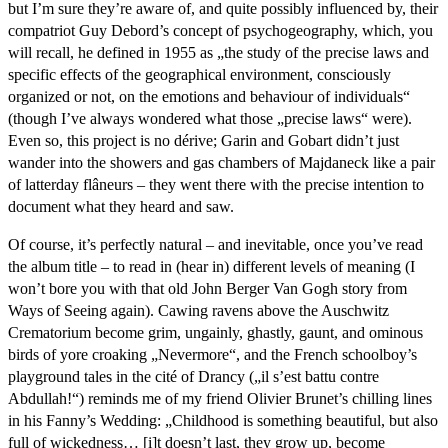
but I’m sure they’re aware of, and quite possibly influenced by, their
compatriot Guy Debord’s concept of psychogeography, which, you
will recall, he defined in 1955 as „the study of the precise laws and
specific effects of the geographical environment, consciously
organized or not, on the emotions and behaviour of individuals“
(though I’ve always wondered what those „precise laws“ were).
Even so, this project is no dérive; Garin and Gobart didn’t just
wander into the showers and gas chambers of Majdaneck like a pair
of latterday flâneurs – they went there with the precise intention to
document what they heard and saw.
Of course, it’s perfectly natural – and inevitable, once you’ve read
the album title – to read in (hear in) different levels of meaning (I
won’t bore you with that old John Berger Van Gogh story from
Ways of Seeing again). Cawing ravens above the Auschwitz
Crematorium become grim, ungainly, ghastly, gaunt, and ominous
birds of yore croaking „Nevermore“, and the French schoolboy’s
playground tales in the cité of Drancy („il s’est battu contre
Abdullah!“) reminds me of my friend Olivier Brunet’s chilling lines
in his Fanny’s Wedding: „Childhood is something beautiful, but also
full of wickedness… [i]t doesn’t last, they grow up, become