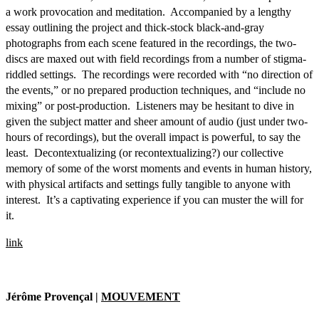
a work provocation and meditation. Accompanied by a lengthy
essay outlining the project and thick-stock black-and-gray
photographs from each scene featured in the recordings, the two-
discs are maxed out with field recordings from a number of stigma-
riddled settings. The recordings were recorded with “no direction of
the events,” or no prepared production techniques, and “include no
mixing” or post-production. Listeners may be hesitant to dive in
given the subject matter and sheer amount of audio (just under two-
hours of recordings), but the overall impact is powerful, to say the
least. Decontextualizing (or recontextualizing?) our collective
memory of some of the worst moments and events in human history,
with physical artifacts and settings fully tangible to anyone with
interest. It’s a captivating experience if you can muster the will for
it.
link
Jérôme Provençal |
MOUVEMENT