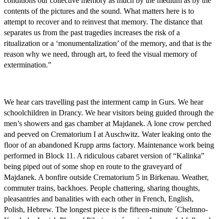
conditions our collective memory as much by the medium as by the
contents of the pictures and the sound. What matters here is to
attempt to recover and to reinvest that memory. The distance that
separates us from the past tragedies increases the risk of a
ritualization or a ‘monumentalization’ of the memory, and that is the
reason why we need, through art, to feed the visual memory of
extermination.”
We hear cars travelling past the interment camp in Gurs. We hear
schoolchildren in Drancy. We hear visitors being guided through the
men’s showers and gas chamber at Majdanek. A lone crow perched
and peeved on Crematorium I at Auschwitz. Water leaking onto the
floor of an abandoned Krupp arms factory. Maintenance work being
performed in Block 11. A ridiculous cabaret version of “Kalinka”
being piped out of some shop en route to the graveyard of
Majdanek. A bonfire outside Crematorium 5 in Birkenau. Weather,
commuter trains, backhoes. People chattering, sharing thoughts,
pleasantries and banalities with each other in French, English,
Polish, Hebrew. The longest piece is the fifteen-minute ´Chelmno-