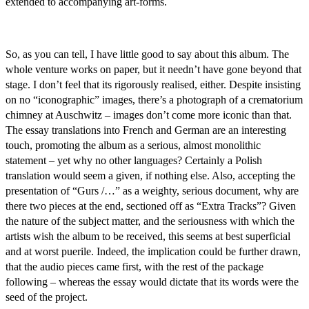
extended to accompanying art-forms.
So, as you can tell, I have little good to say about this album. The
whole venture works on paper, but it needn’t have gone beyond that
stage. I don’t feel that its rigorously realised, either. Despite insisting
on no “iconographic” images, there’s a photograph of a crematorium
chimney at Auschwitz – images don’t come more iconic than that.
The essay translations into French and German are an interesting
touch, promoting the album as a serious, almost monolithic
statement – yet why no other languages? Certainly a Polish
translation would seem a given, if nothing else. Also, accepting the
presentation of “Gurs /…” as a weighty, serious document, why are
there two pieces at the end, sectioned off as “Extra Tracks”? Given
the nature of the subject matter, and the seriousness with which the
artists wish the album to be received, this seems at best superficial
and at worst puerile. Indeed, the implication could be further drawn,
that the audio pieces came first, with the rest of the package
following – whereas the essay would dictate that its words were the
seed of the project.