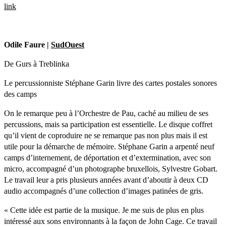
link
Odile Faure |
SudOuest
De Gurs à Treblinka
Le percussionniste Stéphane Garin livre des cartes postales sonores
des camps
On le remarque peu à l’Orchestre de Pau, caché au milieu de ses
percussions, mais sa participation est essentielle. Le disque coffret
qu’il vient de coproduire ne se remarque pas non plus mais il est
utile pour la démarche de mémoire. Stéphane Garin a arpenté neuf
camps d’internement, de déportation et d’extermination, avec son
micro, accompagné d’un photographe bruxellois, Sylvestre Gobart.
Le travail leur a pris plusieurs années avant d’aboutir à deux CD
audio accompagnés d’une collection d’images patinées de gris.
« Cette idée est partie de la musique. Je me suis de plus en plus
intéressé aux sons environnants à la façon de John Cage. Ce travail