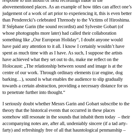
response to this album of field recordings made in the
abovementioned places. As an example of how titles can affect one’s
judgement of a work of art prior to experiencing it, this is even better
than Penderecki’s celebrated Threnody to the Victims of Hiroshima.
If Stéphane Garin (the sound recordist) and Sylvestre Gobart (of
whose photographs more later) had called their collaboration
something like „Our European Holiday“, I doubt anyone would
have paid any attention to it all. I know I certainly wouldn’t have
spent as much time with as I have. As such, I suppose the artists
have achieved what they set out to do, make me reflect on the
Holocaust: „The relationship between sound and image is at the
centre of our work. Through ordinary elements (car engine, dog
barking…), sound is what enables the audience to slip gradually
towards a certain abstraction, providing a necessary distance for us
to penetrate further into thought.“
I seriously doubt whether Messrs Garin and Gobart subscribe to the
theory that the historical events that occurred in these places
somehow still resonate in the sounds that inhabit them today – their
accompanying notes are, after all, undeniably sincere (if a tad arty-
farty) and refreshingly free of all that hauntological penmanship –