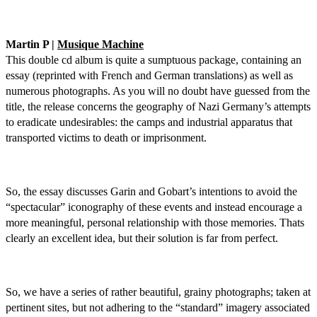
Martin P |
Musique Machine
This double cd album is quite a sumptuous package, containing an
essay (reprinted with French and German translations) as well as
numerous photographs. As you will no doubt have guessed from the
title, the release concerns the geography of Nazi Germany’s attempts
to eradicate undesirables: the camps and industrial apparatus that
transported victims to death or imprisonment.
So, the essay discusses Garin and Gobart’s intentions to avoid the
“spectacular” iconography of these events and instead encourage a
more meaningful, personal relationship with those memories. Thats
clearly an excellent idea, but their solution is far from perfect.
So, we have a series of rather beautiful, grainy photographs; taken at
pertinent sites, but not adhering to the “standard” imagery associated