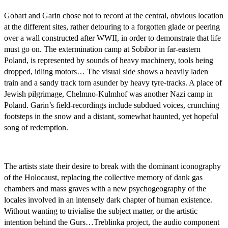
Gobart and Garin chose not to record at the central, obvious location
at the different sites, rather detouring to a forgotten glade or peering
over a wall constructed after WWII, in order to demonstrate that life
must go on. The extermination camp at Sobibor in far-eastern
Poland, is represented by sounds of heavy machinery, tools being
dropped, idling motors… The visual side shows a heavily laden
train and a sandy track torn asunder by heavy tyre-tracks. A place of
Jewish pilgrimage, Chelmno-Kulmhof was another Nazi camp in
Poland. Garin’s field-recordings include subdued voices, crunching
footsteps in the snow and a distant, somewhat haunted, yet hopeful
song of redemption.
The artists state their desire to break with the dominant iconography
of the Holocaust, replacing the collective memory of dank gas
chambers and mass graves with a new psychogeography of the
locales involved in an intensely dark chapter of human existence.
Without wanting to trivialise the subject matter, or the artistic
intention behind the Gurs…Treblinka project, the audio component