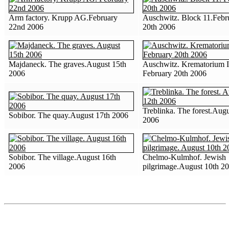
Arm factory. Krupp AG.February
Auschwitz. Block 11.Febr
22nd 2006
20th 2006
Majdaneck. The graves.August 15th
Auschwitz. Krematorium I
2006
February 20th 2006
Treblinka. The forest.Augu
Sobibor. The quay.August 17th 2006
2006
Sobibor. The village.August 16th
Chelmo-Kulmhof. Jewish
2006
pilgrimage.August 10th 2