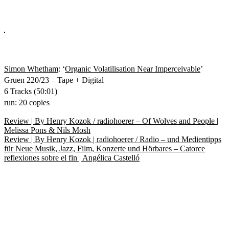
Simon Whetham
: ‘
Organic Volatilisation Near Imperceivable
’
Gruen 220/23 – Tape + Digital
6 Tracks (50:01)
run: 20 copies
Beitragsnavigation
Vorheriger
Review | By Henry Kozok / radiohoerer – Of Wolves and People |
Beitrag:
Melissa Pons & Nils Mosh
Nächster
Review | By Henry Kozok | radiohoerer / Radio – und Medientipps
Beitrag:
für Neue Musik, Jazz, Film, Konzerte und Hörbares – Catorce
reflexiones sobre el fin | Angélica Castelló