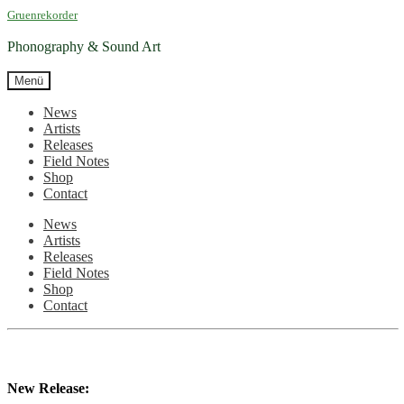
Zur
Zum
Gruenrekorder
Navigation
Inhalt
springen
springen
Phonography & Sound Art
Menü
News
Artists
Releases
Field Notes
Shop
Contact
News
Artists
Releases
Field Notes
Shop
Contact
New Release: