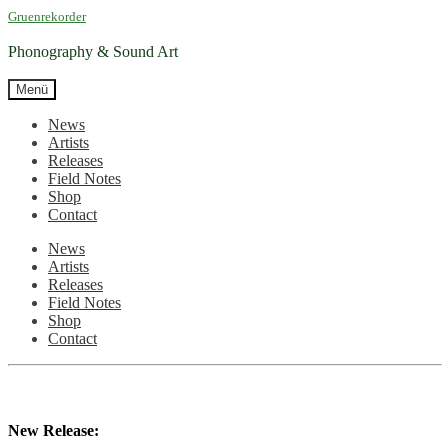
Zur
Zum
Gruenrekorder
Navigation
Inhalt
springen
springen
Phonography & Sound Art
Menü
News
Artists
Releases
Field Notes
Shop
Contact
News
Artists
Releases
Field Notes
Shop
Contact
New Release: