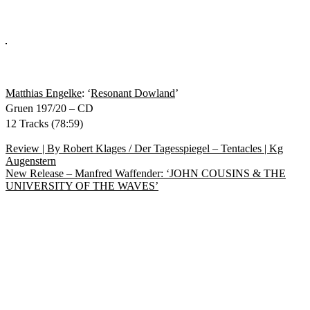
Matthias Engelke
: ‘
Resonant Dowland
’
Gruen 197/20 – CD
12 Tracks (78:59)
Beitragsnavigation
Vorheriger
Review | By Robert Klages / Der Tagesspiegel – Tentacles | Kg
Beitrag:
Augenstern
Nächster
New Release – Manfred Waffender: ‘JOHN COUSINS & THE
Beitrag:
UNIVERSITY OF THE WAVES’