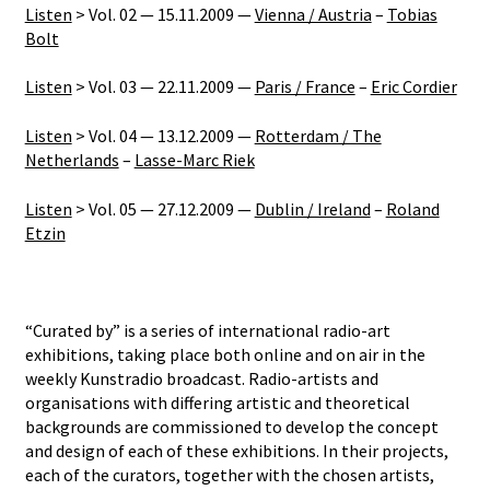
Listen
> Vol. 02 — 15.11.2009 —
Vienna / Austria
–
Tobias
Bolt
Listen
> Vol. 03 — 22.11.2009 —
Paris / France
–
Eric Cordier
Listen
> Vol. 04 — 13.12.2009 —
Rotterdam / The
Netherlands
–
Lasse-Marc Riek
Listen
> Vol. 05 — 27.12.2009 —
Dublin / Ireland
–
Roland
Etzin
“Curated by” is a series of international radio-art
exhibitions, taking place both online and on air in the
weekly Kunstradio broadcast. Radio-artists and
organisations with differing artistic and theoretical
backgrounds are commissioned to develop the concept
and design of each of these exhibitions. In their projects,
each of the curators, together with the chosen artists,