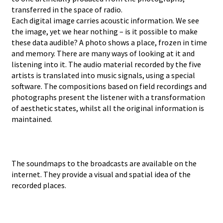
transferred in the space of radio.
Each digital image carries acoustic information. We see
the image, yet we hear nothing – is it possible to make
these data audible? A photo shows a place, frozen in time
and memory. There are many ways of looking at it and
listening into it. The audio material recorded by the five
artists is translated into music signals, using a special
software. The compositions based on field recordings and
photographs present the listener with a transformation
of aesthetic states, whilst all the original information is
maintained.
The soundmaps to the broadcasts are available on the
internet. They provide a visual and spatial idea of the
recorded places.