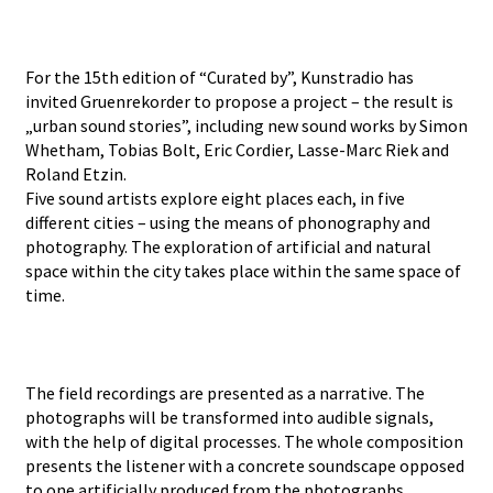
For the 15th edition of “Curated by”, Kunstradio has
invited Gruenrekorder to propose a project – the result is
„urban sound stories”, including new sound works by Simon
Whetham, Tobias Bolt, Eric Cordier, Lasse-Marc Riek and
Roland Etzin.
Five sound artists explore eight places each, in five
different cities – using the means of phonography and
photography. The exploration of artificial and natural
space within the city takes place within the same space of
time.
The field recordings are presented as a narrative. The
photographs will be transformed into audible signals,
with the help of digital processes. The whole composition
presents the listener with a concrete soundscape opposed
to one artificially produced from the photographs,