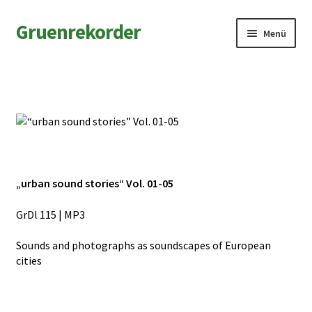
Zur
Zum
Gruenrekorder
Menü
Navigation
Inhalt
springen
springen
News
Artists
Releases
Field Notes
„urban sound stories“ Vol. 01-05
Shop
GrDl 115 | MP3
Sounds and photographs as soundscapes of European
Contact
cities