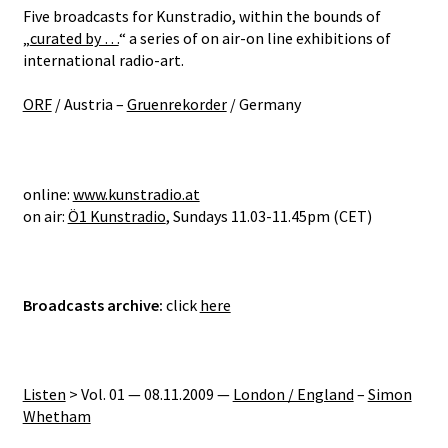
Five broadcasts for Kunstradio, within the bounds of
„
curated by …
“ a series of on air-on line exhibitions of
international radio-art.
ORF
/ Austria –
Gruenrekorder
/ Germany
online:
www.kunstradio.at
on air:
Ö1 Kunstradio
, Sundays 11.03-11.45pm (CET)
Broadcasts
archive
:
click
here
Listen
> Vol. 01 — 08.11.2009 —
London / England
–
Simon
Whetham