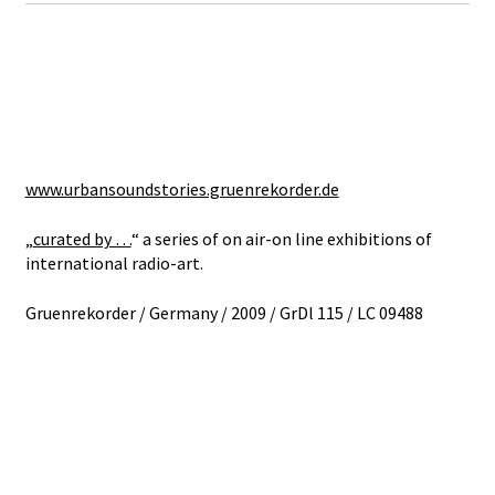
www.urbansoundstories.gruenrekorder.de
„
curated by …
“ a series of on air-on line exhibitions of
international radio-art.
Gruenrekorder / Germany / 2009 / GrDl 115 / LC 09488