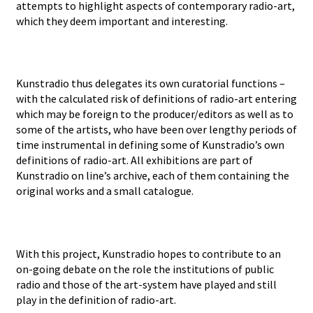
attempts to highlight aspects of contemporary radio-art,
which they deem important and interesting.
Kunstradio thus delegates its own curatorial functions –
with the calculated risk of definitions of radio-art entering
which may be foreign to the producer/editors as well as to
some of the artists, who have been over lengthy periods of
time instrumental in defining some of Kunstradio’s own
definitions of radio-art. All exhibitions are part of
Kunstradio on line’s archive, each of them containing the
original works and a small catalogue.
With this project, Kunstradio hopes to contribute to an
on-going debate on the role the institutions of public
radio and those of the art-system have played and still
play in the definition of radio-art.